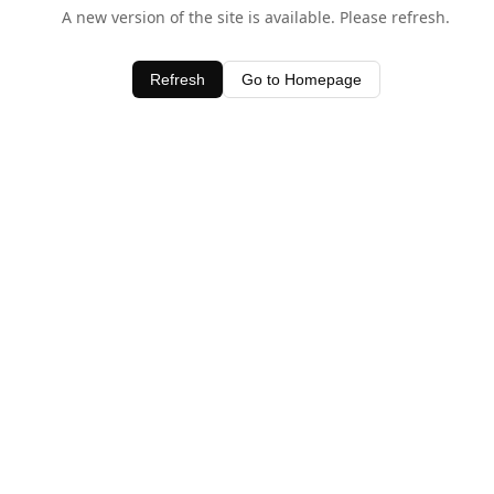
A new version of the site is available. Please refresh.
Refresh
Go to Homepage