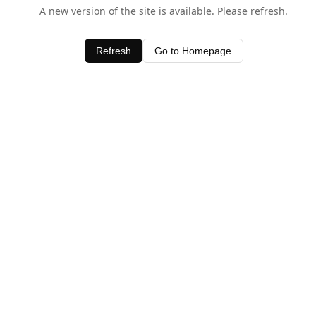
A new version of the site is available. Please refresh.
Refresh
Go to Homepage