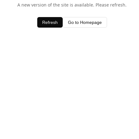
A new version of the site is available. Please refresh.
Refresh
Go to Homepage