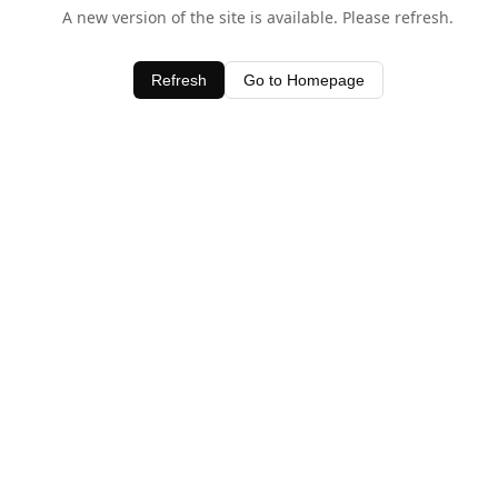
A new version of the site is available. Please refresh.
Refresh
Go to Homepage