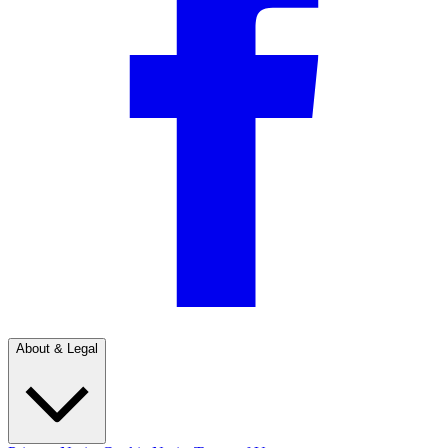
About & Legal