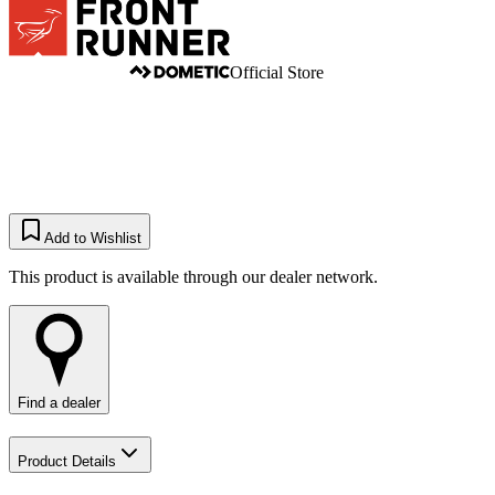
Official Store
Add to Wishlist
This product is available through our dealer network.
Find a dealer
Product Details