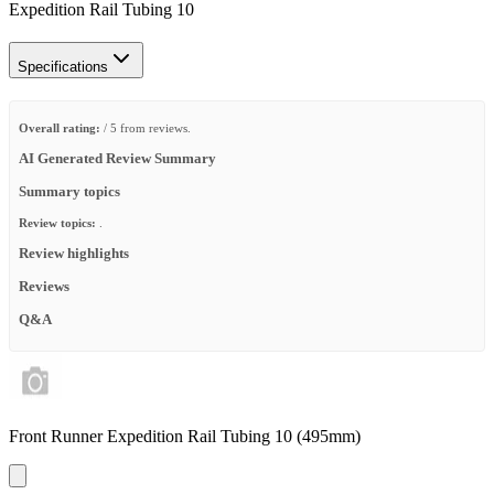
Expedition Rail Tubing 10
Specifications
Overall rating:
/ 5 from reviews.
AI Generated Review Summary
Summary topics
Review topics:
.
Review highlights
Reviews
Q&A
Front Runner Expedition Rail Tubing 10 (495mm)