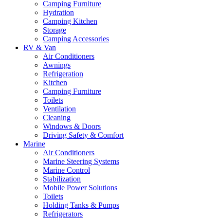
Camping Furniture
Hydration
Camping Kitchen
Storage
Camping Accessories
RV & Van
Air Conditioners
Awnings
Refrigeration
Kitchen
Camping Furniture
Toilets
Ventilation
Cleaning
Windows & Doors
Driving Safety & Comfort
Marine
Air Conditioners
Marine Steering Systems
Marine Control
Stabilization
Mobile Power Solutions
Toilets
Holding Tanks & Pumps
Refrigerators