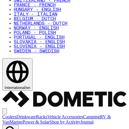
SWITZERLAND - FRENCH
FRANCE - FRENCH
HUNGARY - ENGLISH
ITALY - ITALIAN
BELGIUM - DUTCH
NETHERLANDS - DUTCH
NORWAY - ENGLISH
POLAND - POLISH
PORTUGAL - ENGLISH
SLOVAKIA - ENGLISH
SLOVENIA - ENGLISH
SWEDEN - SWEDISH
International
/
en
Coolers
Drinkware
Racks
Vehicle Accessories
Camping
RV &
Van
Marine
Power & Solar
Shop by Activity
Journal