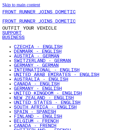
Skip to main content
FRONT RUNNER JOINS DOMETIC
FRONT RUNNER JOINS DOMETIC
OUTFIT YOUR VEHICLE
SUPPORT
BUSINESS
CZECHIA - ENGLISH
DENMARK - ENGLISH
AUSTRIA - GERMAN
SWITZERLAND - GERMAN
GERMANY - GERMAN
INTERNATIONAL - ENGLISH
UNITED ARAB EMIRATES - ENGLISH
AUSTRALIA - ENGLISH
CANADA - ENGLISH
GERMANY - ENGLISH
UNITED KINGDOM - ENGLISH
NEW ZEALAND - ENGLISH
UNITED STATES - ENGLISH
SOUTH AFRICA - ENGLISH
SPAIN - SPANISH
FINLAND - ENGLISH
BELGIUM - FRENCH
CANADA - FRENCH