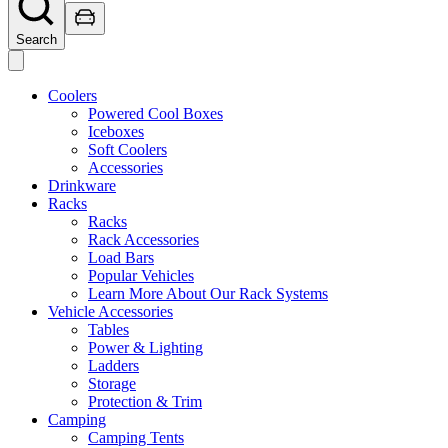
Search
Coolers
Powered Cool Boxes
Iceboxes
Soft Coolers
Accessories
Drinkware
Racks
Racks
Rack Accessories
Load Bars
Popular Vehicles
Learn More About Our Rack Systems
Vehicle Accessories
Tables
Power & Lighting
Ladders
Storage
Protection & Trim
Camping
Camping Tents