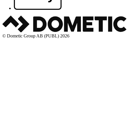
© Dometic Group AB (PUBL) 2026