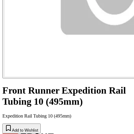
Front Runner Expedition Rail
Tubing 10 (495mm)
Expedition Rail Tubing 10 (495mm)
Add to Wishlist