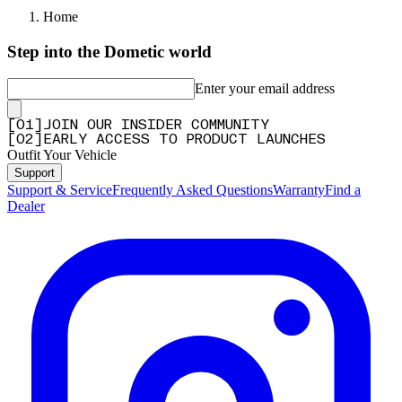
Home
Step into the Dometic world
Enter your email address
[
0
1
]
JOIN OUR INSIDER COMMUNITY
[
0
2
]
EARLY ACCESS TO PRODUCT LAUNCHES
Outfit Your Vehicle
Support
Support & Service
Frequently Asked Questions
Warranty
Find a
Dealer