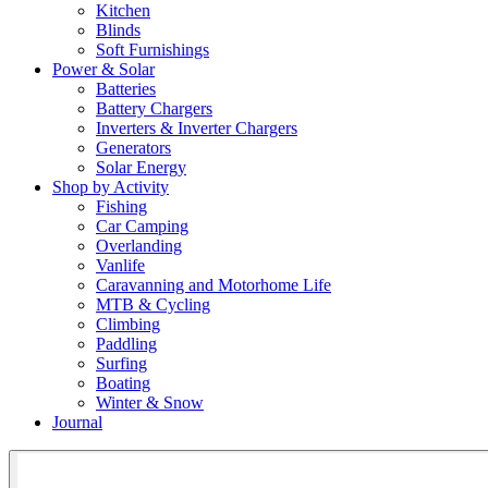
Kitchen
Blinds
Soft Furnishings
Power & Solar
Batteries
Battery Chargers
Inverters & Inverter Chargers
Generators
Solar Energy
Shop by Activity
Fishing
Car Camping
Overlanding
Vanlife
Caravanning and Motorhome Life
MTB & Cycling
Climbing
Paddling
Surfing
Boating
Winter & Snow
Journal