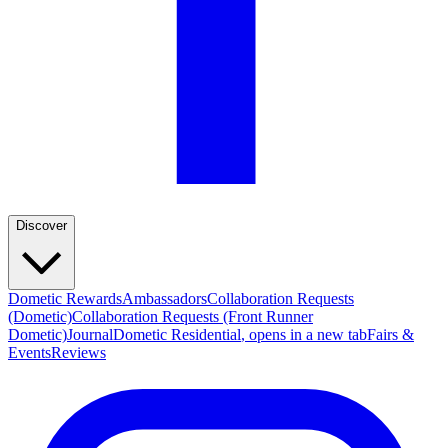
Discover
Dometic Rewards
Ambassadors
Collaboration Requests
(Dometic)
Collaboration Requests (Front Runner
Dometic)
Journal
Dometic Residential
, opens in a new tab
Fairs &
Events
Reviews