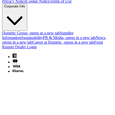
Privacy Notice
Cookie Notice
Terms of Use
Corporate Info
Dometic Group
, opens in a new tab
Supplier
Information
Sustainability
PR & Media
, opens in a new tab
News
,
opens in a new tab
Career at Dometic
, opens in a new tab
Front
Runner Dealer Login