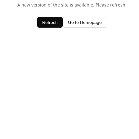
A new version of the site is available. Please refresh.
Refresh
Go to Homepage