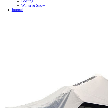
Boating
Winter & Snow
Journal