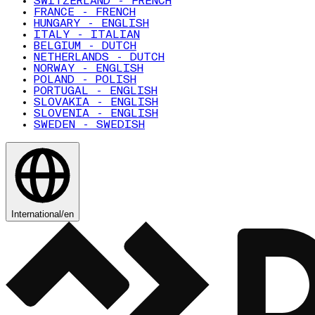
SWITZERLAND - FRENCH
FRANCE - FRENCH
HUNGARY - ENGLISH
ITALY - ITALIAN
BELGIUM - DUTCH
NETHERLANDS - DUTCH
NORWAY - ENGLISH
POLAND - POLISH
PORTUGAL - ENGLISH
SLOVAKIA - ENGLISH
SLOVENIA - ENGLISH
SWEDEN - SWEDISH
International
/
en