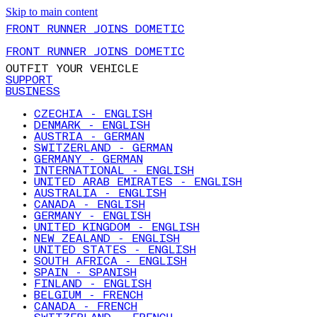
Skip to main content
FRONT RUNNER JOINS DOMETIC
FRONT RUNNER JOINS DOMETIC
OUTFIT YOUR VEHICLE
SUPPORT
BUSINESS
CZECHIA - ENGLISH
DENMARK - ENGLISH
AUSTRIA - GERMAN
SWITZERLAND - GERMAN
GERMANY - GERMAN
INTERNATIONAL - ENGLISH
UNITED ARAB EMIRATES - ENGLISH
AUSTRALIA - ENGLISH
CANADA - ENGLISH
GERMANY - ENGLISH
UNITED KINGDOM - ENGLISH
NEW ZEALAND - ENGLISH
UNITED STATES - ENGLISH
SOUTH AFRICA - ENGLISH
SPAIN - SPANISH
FINLAND - ENGLISH
BELGIUM - FRENCH
CANADA - FRENCH