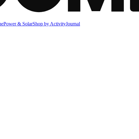
ne
Power & Solar
Shop by Activity
Journal