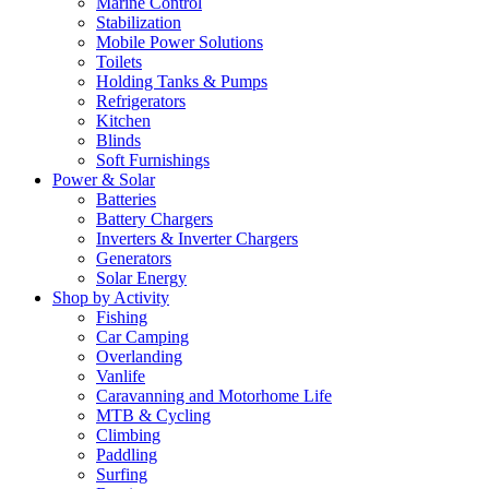
Marine Control
Stabilization
Mobile Power Solutions
Toilets
Holding Tanks & Pumps
Refrigerators
Kitchen
Blinds
Soft Furnishings
Power & Solar
Batteries
Battery Chargers
Inverters & Inverter Chargers
Generators
Solar Energy
Shop by Activity
Fishing
Car Camping
Overlanding
Vanlife
Caravanning and Motorhome Life
MTB & Cycling
Climbing
Paddling
Surfing