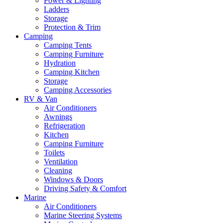
Power & Lighting
Ladders
Storage
Protection & Trim
Camping
Camping Tents
Camping Furniture
Hydration
Camping Kitchen
Storage
Camping Accessories
RV & Van
Air Conditioners
Awnings
Refrigeration
Kitchen
Camping Furniture
Toilets
Ventilation
Cleaning
Windows & Doors
Driving Safety & Comfort
Marine
Air Conditioners
Marine Steering Systems