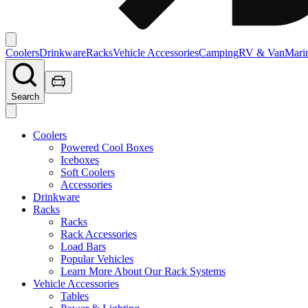
Coolers
Drinkware
Racks
Vehicle Accessories
Camping
RV & Van
Mari
Search
Coolers
Powered Cool Boxes
Iceboxes
Soft Coolers
Accessories
Drinkware
Racks
Racks
Rack Accessories
Load Bars
Popular Vehicles
Learn More About Our Rack Systems
Vehicle Accessories
Tables