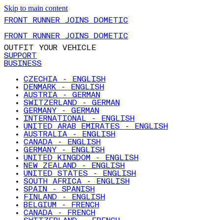
Skip to main content
FRONT RUNNER JOINS DOMETIC
FRONT RUNNER JOINS DOMETIC
OUTFIT YOUR VEHICLE
SUPPORT
BUSINESS
CZECHIA - ENGLISH
DENMARK - ENGLISH
AUSTRIA - GERMAN
SWITZERLAND - GERMAN
GERMANY - GERMAN
INTERNATIONAL - ENGLISH
UNITED ARAB EMIRATES - ENGLISH
AUSTRALIA - ENGLISH
CANADA - ENGLISH
GERMANY - ENGLISH
UNITED KINGDOM - ENGLISH
NEW ZEALAND - ENGLISH
UNITED STATES - ENGLISH
SOUTH AFRICA - ENGLISH
SPAIN - SPANISH
FINLAND - ENGLISH
BELGIUM - FRENCH
CANADA - FRENCH