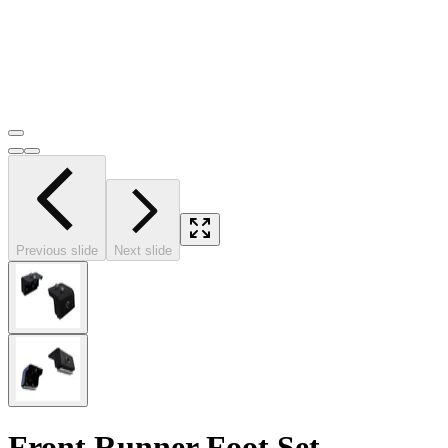
Previous slide
Next slide
Front Runner Foot Set -