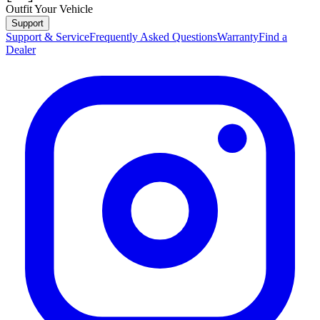
Outfit Your Vehicle
Support
Support & Service
Frequently Asked Questions
Warranty
Find a
Dealer