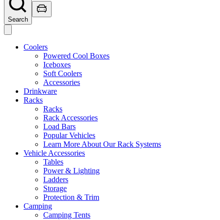
Search
Coolers
Powered Cool Boxes
Iceboxes
Soft Coolers
Accessories
Drinkware
Racks
Racks
Rack Accessories
Load Bars
Popular Vehicles
Learn More About Our Rack Systems
Vehicle Accessories
Tables
Power & Lighting
Ladders
Storage
Protection & Trim
Camping
Camping Tents