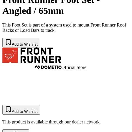
Angled / 65mm
This Foot Set is part of a system used to mount Front Runner Roof
Racks or Load Bars to track.
Add to Wishlist
Official Store
Add to Wishlist
This product is available through our dealer network.