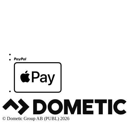
© Dometic Group AB (PUBL) 2026