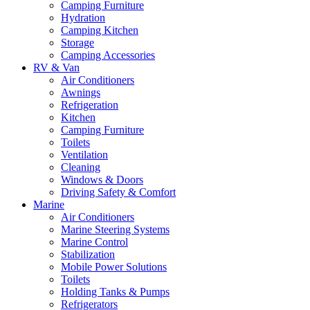
Camping Furniture
Hydration
Camping Kitchen
Storage
Camping Accessories
RV & Van
Air Conditioners
Awnings
Refrigeration
Kitchen
Camping Furniture
Toilets
Ventilation
Cleaning
Windows & Doors
Driving Safety & Comfort
Marine
Air Conditioners
Marine Steering Systems
Marine Control
Stabilization
Mobile Power Solutions
Toilets
Holding Tanks & Pumps
Refrigerators