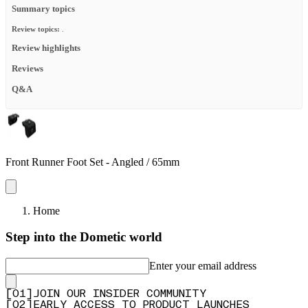
Summary topics
Review topics:
.
Review highlights
Reviews
Q&A
Front Runner Foot Set - Angled / 65mm
Home
Step into the Dometic world
Enter your email address
[
0
1
]
JOIN OUR INSIDER COMMUNITY
[
0
2
]
EARLY ACCESS TO PRODUCT LAUNCHES