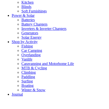
Kitchen
Blinds
Soft Furnishings
Power & Solar
Batteries
Battery Chargers
Inverters & Inverter Chargers
Generators
Solar Energy
Shop by Activity
Fishing
Car Camping
Overlanding
Vanlife
Caravanning and Motorhome Life
MTB & Cycling
Climbing
Paddling
Surfing
Boating
Winter & Snow
Journal