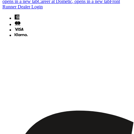
opens in a new tab
Career at Dometic
, opens in a new tab
Front
Runner Dealer Login