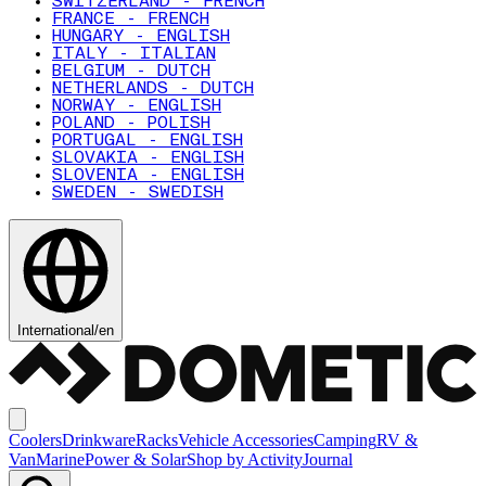
SWITZERLAND - FRENCH
FRANCE - FRENCH
HUNGARY - ENGLISH
ITALY - ITALIAN
BELGIUM - DUTCH
NETHERLANDS - DUTCH
NORWAY - ENGLISH
POLAND - POLISH
PORTUGAL - ENGLISH
SLOVAKIA - ENGLISH
SLOVENIA - ENGLISH
SWEDEN - SWEDISH
International
/
en
Coolers
Drinkware
Racks
Vehicle Accessories
Camping
RV &
Van
Marine
Power & Solar
Shop by Activity
Journal