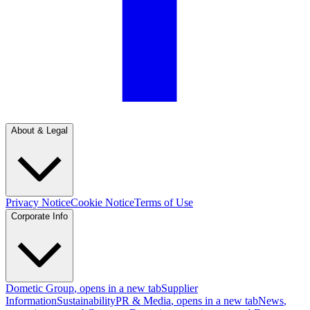
About & Legal
Privacy Notice
Cookie Notice
Terms of Use
Corporate Info
Dometic Group
, opens in a new tab
Supplier
Information
Sustainability
PR & Media
, opens in a new tab
News
,