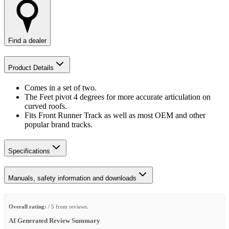
Find a dealer
Product Details
Comes in a set of two.
The Feet pivot 4 degrees for more accurate articulation on
curved roofs.
Fits Front Runner Track as well as most OEM and other
popular brand tracks.
Specifications
Manuals, safety information and downloads
Overall rating:
/ 5 from reviews.
AI Generated Review Summary