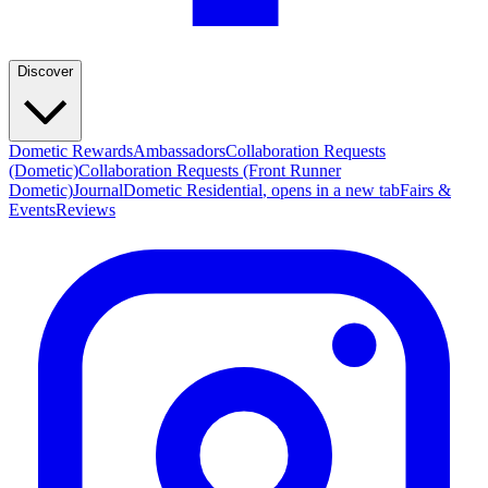
Discover
Dometic Rewards
Ambassadors
Collaboration Requests
(Dometic)
Collaboration Requests (Front Runner
Dometic)
Journal
Dometic Residential
, opens in a new tab
Fairs &
Events
Reviews