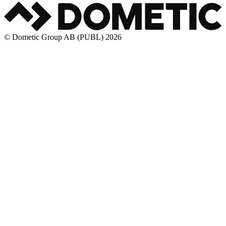
© Dometic Group AB (PUBL) 2026