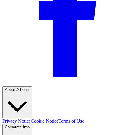
About & Legal
Privacy Notice
Cookie Notice
Terms of Use
Corporate Info