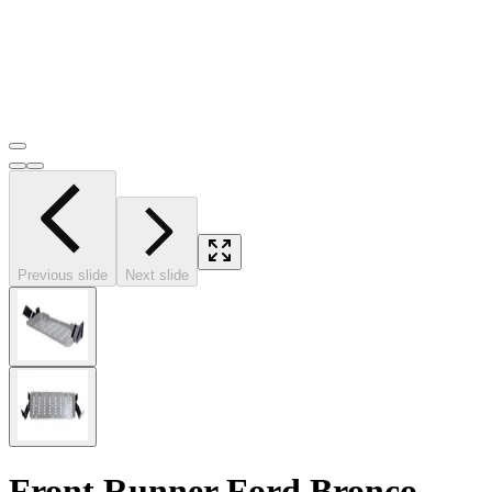
Previous slide
Next slide
Front Runner Ford Bronco