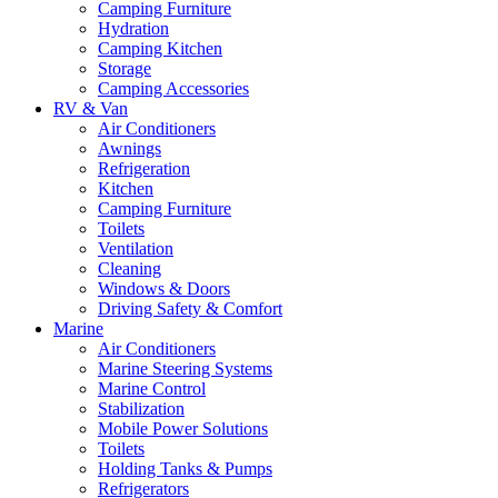
Camping Furniture
Hydration
Camping Kitchen
Storage
Camping Accessories
RV & Van
Air Conditioners
Awnings
Refrigeration
Kitchen
Camping Furniture
Toilets
Ventilation
Cleaning
Windows & Doors
Driving Safety & Comfort
Marine
Air Conditioners
Marine Steering Systems
Marine Control
Stabilization
Mobile Power Solutions
Toilets
Holding Tanks & Pumps
Refrigerators