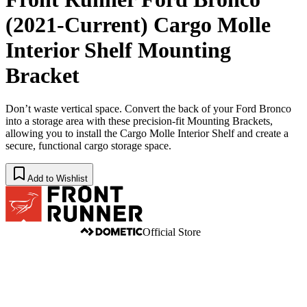
(2021-Current) Cargo Molle
Interior Shelf Mounting
Bracket
Don’t waste vertical space. Convert the back of your Ford Bronco
into a storage area with these precision-fit Mounting Brackets,
allowing you to install the Cargo Molle Interior Shelf and create a
secure, functional cargo storage space.
Add to Wishlist
Official Store