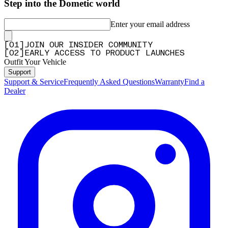
Step into the Dometic world
Enter your email address
[
0
1
]
JOIN OUR INSIDER COMMUNITY
[
0
2
]
EARLY ACCESS TO PRODUCT LAUNCHES
Outfit Your Vehicle
Support
Support & Service
Frequently Asked Questions
Warranty
Find a
Dealer