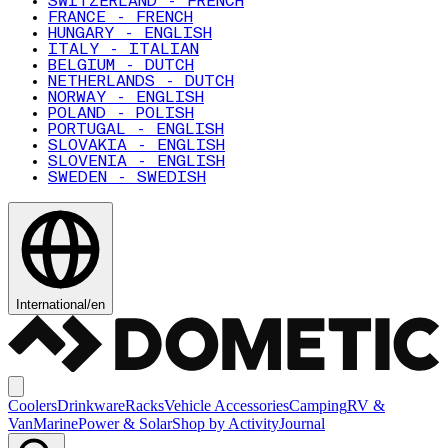
SWITZERLAND - FRENCH
FRANCE - FRENCH
HUNGARY - ENGLISH
ITALY - ITALIAN
BELGIUM - DUTCH
NETHERLANDS - DUTCH
NORWAY - ENGLISH
POLAND - POLISH
PORTUGAL - ENGLISH
SLOVAKIA - ENGLISH
SLOVENIA - ENGLISH
SWEDEN - SWEDISH
International
/
en
Coolers
Drinkware
Racks
Vehicle Accessories
Camping
RV &
Van
Marine
Power & Solar
Shop by Activity
Journal