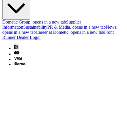
Dometic Group
, opens in a new tab
Supplier
Information
Sustainability
PR & Media
, opens in a new tab
News
,
opens in a new tab
Career at Dometic
, opens in a new tab
Front
Runner Dealer Login