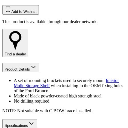
Add to Wishlist
This product is available through our dealer network.
Find a dealer
Product Details
A set of mounting brackets used to securely mount
Interior
Molle Storage Shelf
when installing to the OEM fixing holes
of the Ford Bronco.
Made of black powder-coated high strength steel.
No drilling required.
NOTE: Not suitable with C BOW brace installed.
Specifications