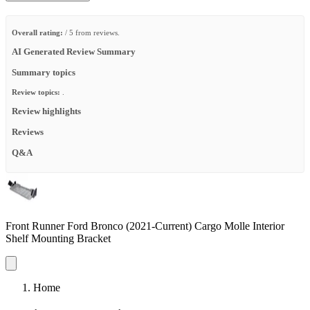
Overall rating:
/ 5 from reviews.
AI Generated Review Summary
Summary topics
Review topics:
.
Review highlights
Reviews
Q&A
Front Runner Ford Bronco (2021-Current) Cargo Molle Interior
Shelf Mounting Bracket
Home