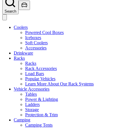
Search
Coolers
Powered Cool Boxes
Iceboxes
Soft Coolers
Accessories
Drinkware
Racks
Racks
Rack Accessories
Load Bars
Popular Vehicles
Learn More About Our Rack Systems
Vehicle Accessories
Tables
Power & Lighting
Ladders
Storage
Protection & Trim
Camping
Camping Tents