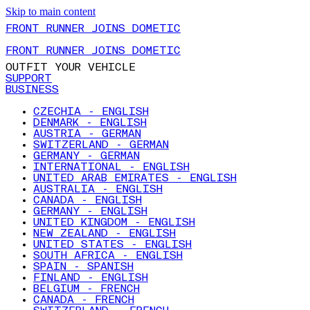
Skip to main content
FRONT RUNNER JOINS DOMETIC
FRONT RUNNER JOINS DOMETIC
OUTFIT YOUR VEHICLE
SUPPORT
BUSINESS
CZECHIA - ENGLISH
DENMARK - ENGLISH
AUSTRIA - GERMAN
SWITZERLAND - GERMAN
GERMANY - GERMAN
INTERNATIONAL - ENGLISH
UNITED ARAB EMIRATES - ENGLISH
AUSTRALIA - ENGLISH
CANADA - ENGLISH
GERMANY - ENGLISH
UNITED KINGDOM - ENGLISH
NEW ZEALAND - ENGLISH
UNITED STATES - ENGLISH
SOUTH AFRICA - ENGLISH
SPAIN - SPANISH
FINLAND - ENGLISH
BELGIUM - FRENCH
CANADA - FRENCH