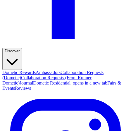
Discover
Dometic Rewards
Ambassadors
Collaboration Requests
(Dometic)
Collaboration Requests (Front Runner
Dometic)
Journal
Dometic Residential
, opens in a new tab
Fairs &
Events
Reviews