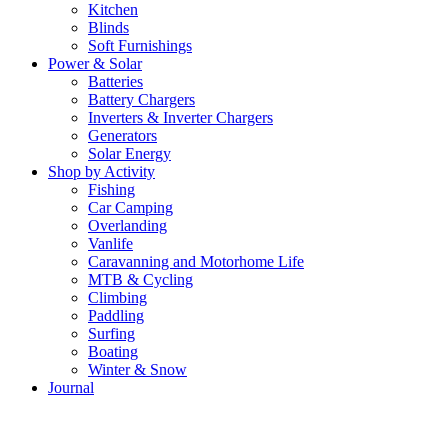
Kitchen
Blinds
Soft Furnishings
Power & Solar
Batteries
Battery Chargers
Inverters & Inverter Chargers
Generators
Solar Energy
Shop by Activity
Fishing
Car Camping
Overlanding
Vanlife
Caravanning and Motorhome Life
MTB & Cycling
Climbing
Paddling
Surfing
Boating
Winter & Snow
Journal