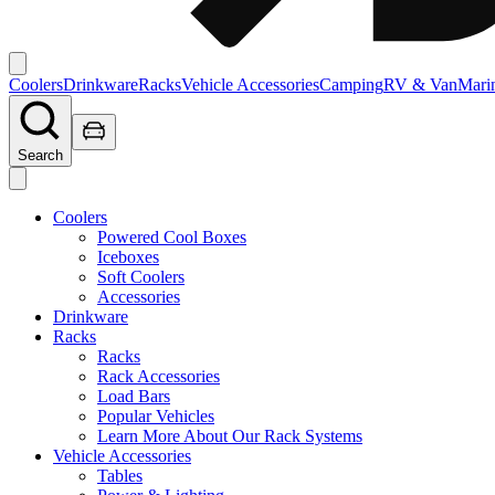
Coolers
Drinkware
Racks
Vehicle Accessories
Camping
RV & Van
Mari
Search
Coolers
Powered Cool Boxes
Iceboxes
Soft Coolers
Accessories
Drinkware
Racks
Racks
Rack Accessories
Load Bars
Popular Vehicles
Learn More About Our Rack Systems
Vehicle Accessories
Tables