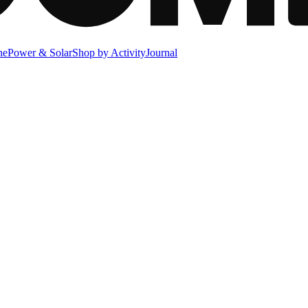
ne
Power & Solar
Shop by Activity
Journal