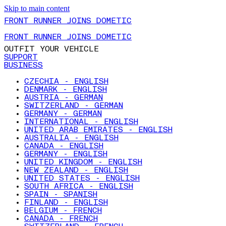
Skip to main content
FRONT RUNNER JOINS DOMETIC
FRONT RUNNER JOINS DOMETIC
OUTFIT YOUR VEHICLE
SUPPORT
BUSINESS
CZECHIA - ENGLISH
DENMARK - ENGLISH
AUSTRIA - GERMAN
SWITZERLAND - GERMAN
GERMANY - GERMAN
INTERNATIONAL - ENGLISH
UNITED ARAB EMIRATES - ENGLISH
AUSTRALIA - ENGLISH
CANADA - ENGLISH
GERMANY - ENGLISH
UNITED KINGDOM - ENGLISH
NEW ZEALAND - ENGLISH
UNITED STATES - ENGLISH
SOUTH AFRICA - ENGLISH
SPAIN - SPANISH
FINLAND - ENGLISH
BELGIUM - FRENCH
CANADA - FRENCH