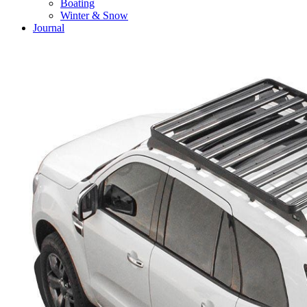
Boating
Winter & Snow
Journal