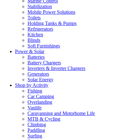
Marine Control
Stabilization
Mobile Power Solutions
Toilets
Holding Tanks & Pumps
Refrigerators
Kitchen
Blinds
Soft Furnishings
Power & Solar
Batteries
Battery Chargers
Inverters & Inverter Chargers
Generators
Solar Energy
Shop by Activity
Fishing
Car Camping
Overlanding
Vanlife
Caravanning and Motorhome Life
MTB & Cycling
Climbing
Paddling
Surfing