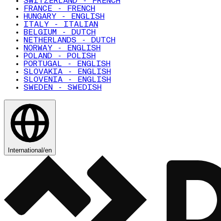
SWITZERLAND - FRENCH
FRANCE - FRENCH
HUNGARY - ENGLISH
ITALY - ITALIAN
BELGIUM - DUTCH
NETHERLANDS - DUTCH
NORWAY - ENGLISH
POLAND - POLISH
PORTUGAL - ENGLISH
SLOVAKIA - ENGLISH
SLOVENIA - ENGLISH
SWEDEN - SWEDISH
International
/
en