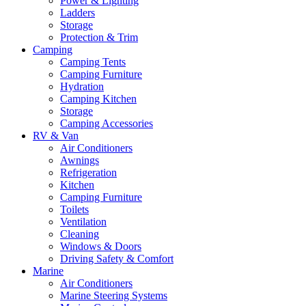
Power & Lighting
Ladders
Storage
Protection & Trim
Camping
Camping Tents
Camping Furniture
Hydration
Camping Kitchen
Storage
Camping Accessories
RV & Van
Air Conditioners
Awnings
Refrigeration
Kitchen
Camping Furniture
Toilets
Ventilation
Cleaning
Windows & Doors
Driving Safety & Comfort
Marine
Air Conditioners
Marine Steering Systems