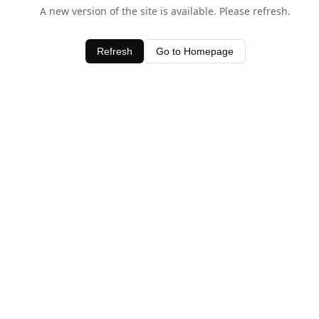
A new version of the site is available. Please refresh.
Refresh
Go to Homepage