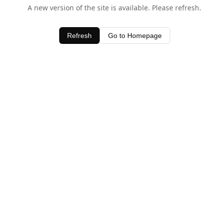
A new version of the site is available. Please refresh.
Refresh
Go to Homepage