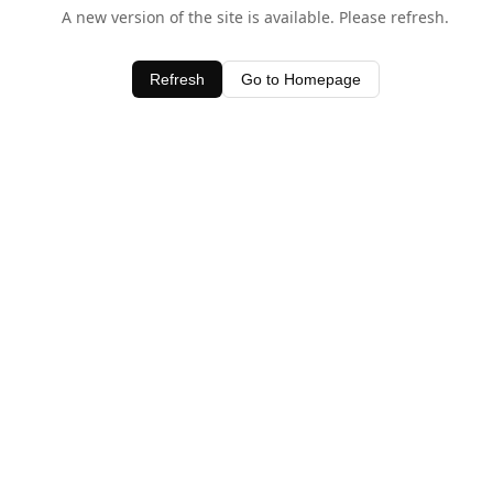
A new version of the site is available. Please refresh.
Refresh
Go to Homepage