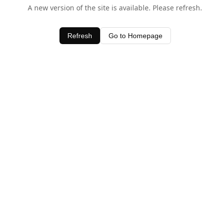
A new version of the site is available. Please refresh.
Refresh
Go to Homepage