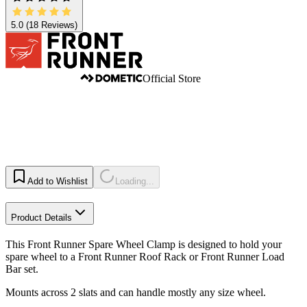
5.0
(18 Reviews)
Official Store
Add to Wishlist
Loading...
Product Details
This Front Runner Spare Wheel Clamp is designed to hold your
spare wheel to a Front Runner Roof Rack or Front Runner Load
Bar set.
Mounts across 2 slats and can handle mostly any size wheel.