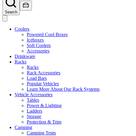
Search
Coolers
Powered Cool Boxes
Iceboxes
Soft Coolers
Accessories
Drinkware
Racks
Racks
Rack Accessories
Load Bars
Popular Vehicles
Learn More About Our Rack Systems
Vehicle Accessories
Tables
Power & Lighting
Ladders
Storage
Protection & Trim
Camping
Camping Tents