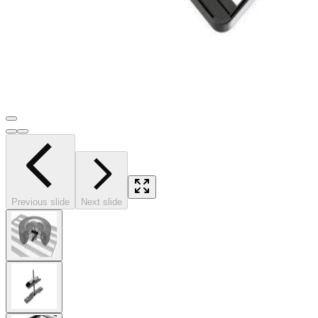
Previous slide
Next slide