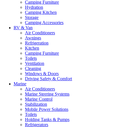
Camping Furniture
Hydration
Camping Kitchen
Storage
Camping Accessories
RV & Van
Air Conditioners
Awnings
Refrigeration
Kitchen
Camping Furniture
Toilets
Ventilation
Cleaning
Windows & Doors
Driving Safety & Comfort
Marine
Air Conditioners
Marine Steering Systems
Marine Control
Stabilization
Mobile Power Solutions
Toilets
Holding Tanks & Pumps
Refrigerators