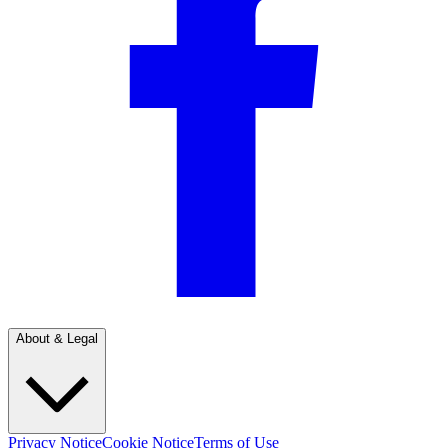
About & Legal
Privacy Notice
Cookie Notice
Terms of Use