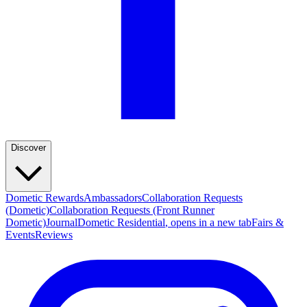
Discover
Dometic Rewards
Ambassadors
Collaboration Requests
(Dometic)
Collaboration Requests (Front Runner
Dometic)
Journal
Dometic Residential
, opens in a new tab
Fairs &
Events
Reviews