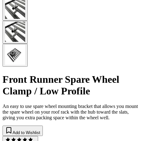
Front Runner Spare Wheel
Clamp / Low Profile
An easy to use spare wheel mounting bracket that allows you mount
the spare wheel on your roof rack with the hub toward the slats,
giving you extra packing space within the wheel well.
Add to Wishlist