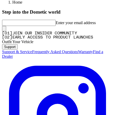
Home
Step into the Dometic world
Enter your email address
[
0
1
]
JOIN OUR INSIDER COMMUNITY
[
0
2
]
EARLY ACCESS TO PRODUCT LAUNCHES
Outfit Your Vehicle
Support
Support & Service
Frequently Asked Questions
Warranty
Find a
Dealer