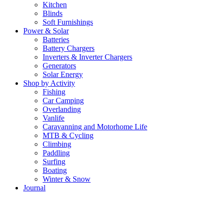
Kitchen
Blinds
Soft Furnishings
Power & Solar
Batteries
Battery Chargers
Inverters & Inverter Chargers
Generators
Solar Energy
Shop by Activity
Fishing
Car Camping
Overlanding
Vanlife
Caravanning and Motorhome Life
MTB & Cycling
Climbing
Paddling
Surfing
Boating
Winter & Snow
Journal