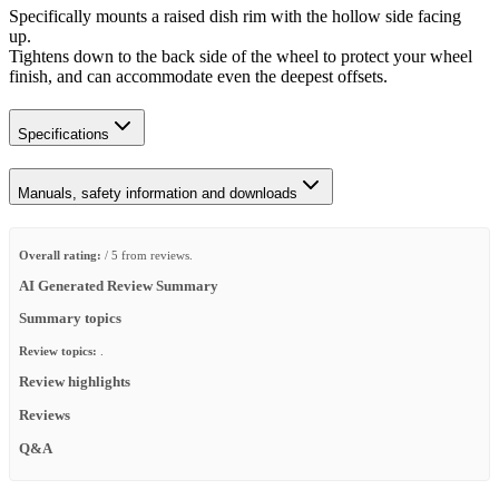
Specifically mounts a raised dish rim with the hollow side facing
up.
Tightens down to the back side of the wheel to protect your wheel
finish, and can accommodate even the deepest offsets.
Specifications
Manuals, safety information and downloads
Overall rating:
/ 5 from reviews.
AI Generated Review Summary
Summary topics
Review topics:
.
Review highlights
Reviews
Q&A