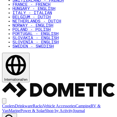
SWITZERLAND - FRENCH
FRANCE - FRENCH
HUNGARY - ENGLISH
ITALY - ITALIAN
BELGIUM - DUTCH
NETHERLANDS - DUTCH
NORWAY - ENGLISH
POLAND - POLISH
PORTUGAL - ENGLISH
SLOVAKIA - ENGLISH
SLOVENIA - ENGLISH
SWEDEN - SWEDISH
International
/
en
Coolers
Drinkware
Racks
Vehicle Accessories
Camping
RV &
Van
Marine
Power & Solar
Shop by Activity
Journal