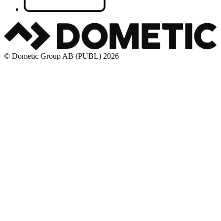
© Dometic Group AB (PUBL) 2026