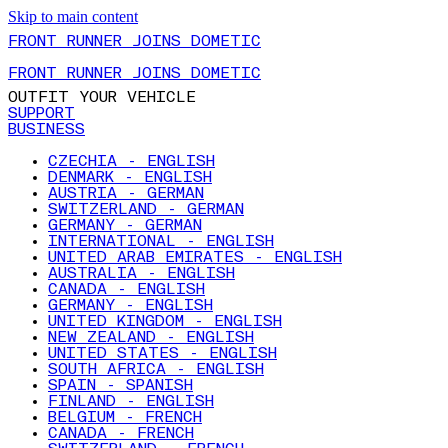
Skip to main content
FRONT RUNNER JOINS DOMETIC
FRONT RUNNER JOINS DOMETIC
OUTFIT YOUR VEHICLE
SUPPORT
BUSINESS
CZECHIA - ENGLISH
DENMARK - ENGLISH
AUSTRIA - GERMAN
SWITZERLAND - GERMAN
GERMANY - GERMAN
INTERNATIONAL - ENGLISH
UNITED ARAB EMIRATES - ENGLISH
AUSTRALIA - ENGLISH
CANADA - ENGLISH
GERMANY - ENGLISH
UNITED KINGDOM - ENGLISH
NEW ZEALAND - ENGLISH
UNITED STATES - ENGLISH
SOUTH AFRICA - ENGLISH
SPAIN - SPANISH
FINLAND - ENGLISH
BELGIUM - FRENCH
CANADA - FRENCH