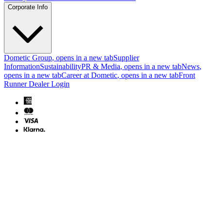
Corporate Info
Dometic Group
, opens in a new tab
Supplier
Information
Sustainability
PR & Media
, opens in a new tab
News
,
opens in a new tab
Career at Dometic
, opens in a new tab
Front
Runner Dealer Login