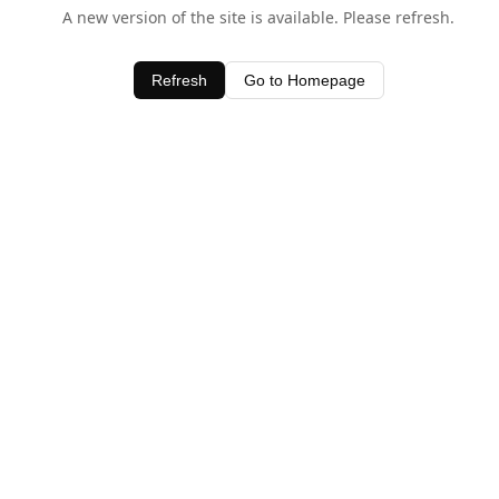
A new version of the site is available. Please refresh.
Refresh
Go to Homepage