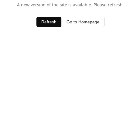
A new version of the site is available. Please refresh.
Refresh
Go to Homepage