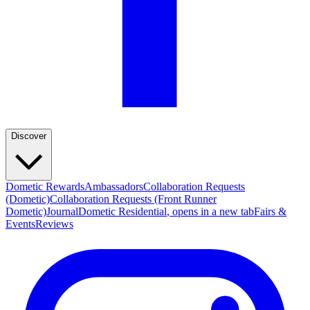
Discover
Dometic Rewards
Ambassadors
Collaboration Requests
(Dometic)
Collaboration Requests (Front Runner
Dometic)
Journal
Dometic Residential
, opens in a new tab
Fairs &
Events
Reviews