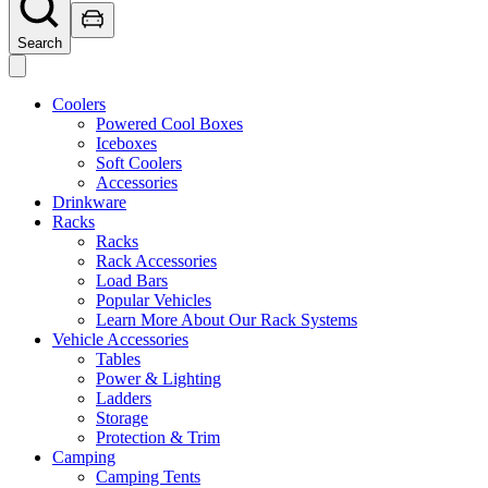
Search
Coolers
Powered Cool Boxes
Iceboxes
Soft Coolers
Accessories
Drinkware
Racks
Racks
Rack Accessories
Load Bars
Popular Vehicles
Learn More About Our Rack Systems
Vehicle Accessories
Tables
Power & Lighting
Ladders
Storage
Protection & Trim
Camping
Camping Tents