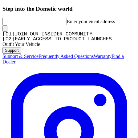
Step into the Dometic world
Enter your email address
[
0
1
]
JOIN OUR INSIDER COMMUNITY
[
0
2
]
EARLY ACCESS TO PRODUCT LAUNCHES
Outfit Your Vehicle
Support
Support & Service
Frequently Asked Questions
Warranty
Find a
Dealer