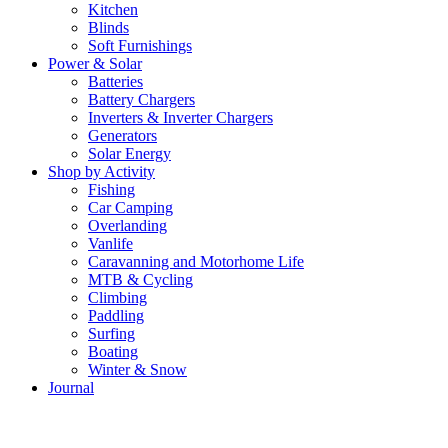
Kitchen
Blinds
Soft Furnishings
Power & Solar
Batteries
Battery Chargers
Inverters & Inverter Chargers
Generators
Solar Energy
Shop by Activity
Fishing
Car Camping
Overlanding
Vanlife
Caravanning and Motorhome Life
MTB & Cycling
Climbing
Paddling
Surfing
Boating
Winter & Snow
Journal