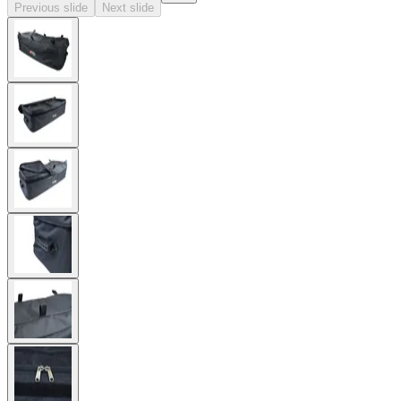
Previous slide
Next slide