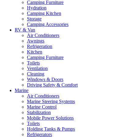
Camping Furniture
Hydration
Camping Kitchen
Storage
Camping Accessories
RV & Van
Air Conditioners
Awnings
Refrigeration
Kitchen
Camping Furniture
Toilets
Ventilation
Cleaning
Windows & Doors
Driving Safety & Comfort
Marine
Air Conditioners
Marine Steering Systems
Marine Control
Stabilization
Mobile Power Solutions
Toilets
Holding Tanks & Pumps
Refrigerators