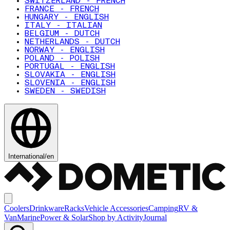
SWITZERLAND - FRENCH
FRANCE - FRENCH
HUNGARY - ENGLISH
ITALY - ITALIAN
BELGIUM - DUTCH
NETHERLANDS - DUTCH
NORWAY - ENGLISH
POLAND - POLISH
PORTUGAL - ENGLISH
SLOVAKIA - ENGLISH
SLOVENIA - ENGLISH
SWEDEN - SWEDISH
International
/
en
Coolers
Drinkware
Racks
Vehicle Accessories
Camping
RV &
Van
Marine
Power & Solar
Shop by Activity
Journal