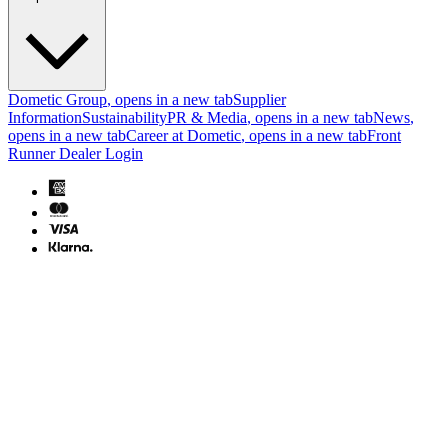
Dometic Group
, opens in a new tab
Supplier
Information
Sustainability
PR & Media
, opens in a new tab
News
,
opens in a new tab
Career at Dometic
, opens in a new tab
Front
Runner Dealer Login