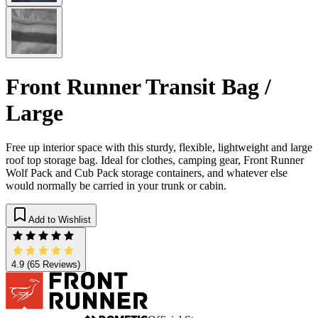
Front Runner Transit Bag /
Large
Free up interior space with this sturdy, flexible, lightweight and large
roof top storage bag. Ideal for clothes, camping gear, Front Runner
Wolf Pack and Cub Pack storage containers, and whatever else
would normally be carried in your trunk or cabin.
Add to Wishlist
4.9
(65 Reviews)