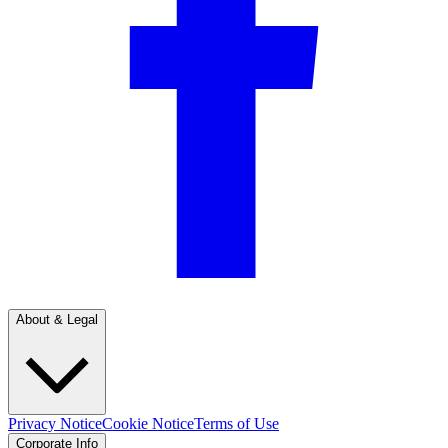
About & Legal
Privacy Notice
Cookie Notice
Terms of Use
Corporate Info