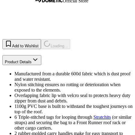
Official Store
Add to Wishlist
Loading...
Product Details
Manufactured from a durable 600d fabric which is dust proof
and water resistant.
Nylon stitching ensures no rotting or deterioration when
exposed to the elements.
Overlapping fabric lip with velcro seal to protects heavy duty
zipper from dust and debris.
1100g PVC base is built to withstand the toughest journeys on
top of the roof.
6 Triple-stitched tags for looping through
Stratchits
(or similar
straps) and securing the bag to a Front Runner roof rack or
other cargo carriers.
2 rubber-molded carry handles make for easy transport to