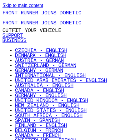
Skip to main content
FRONT RUNNER JOINS DOMETIC
FRONT RUNNER JOINS DOMETIC
OUTFIT YOUR VEHICLE
SUPPORT
BUSINESS
CZECHIA - ENGLISH
DENMARK - ENGLISH
AUSTRIA - GERMAN
SWITZERLAND - GERMAN
GERMANY - GERMAN
INTERNATIONAL - ENGLISH
UNITED ARAB EMIRATES - ENGLISH
AUSTRALIA - ENGLISH
CANADA - ENGLISH
GERMANY - ENGLISH
UNITED KINGDOM - ENGLISH
NEW ZEALAND - ENGLISH
UNITED STATES - ENGLISH
SOUTH AFRICA - ENGLISH
SPAIN - SPANISH
FINLAND - ENGLISH
BELGIUM - FRENCH
CANADA - FRENCH