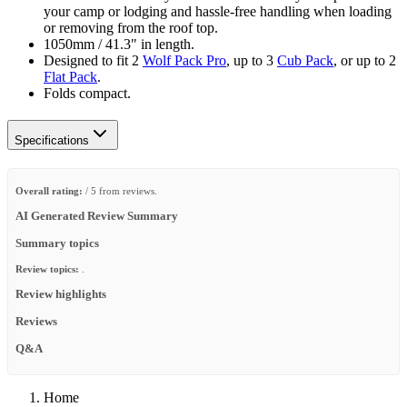
your camp or lodging and hassle-free handling when loading
or removing from the roof top.
1050mm / 41.3" in length.
Designed to fit 2
Wolf Pack Pro
, up to 3
Cub Pack
, or up to 2
Flat Pack
.
Folds compact.
Specifications
Overall rating:
/ 5 from reviews.
AI Generated Review Summary
Summary topics
Review topics:
.
Review highlights
Reviews
Q&A
Home