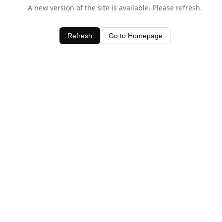
A new version of the site is available. Please refresh.
Refresh
Go to Homepage