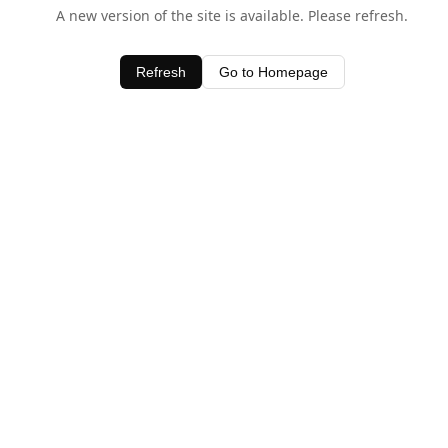
A new version of the site is available. Please refresh.
Refresh
Go to Homepage