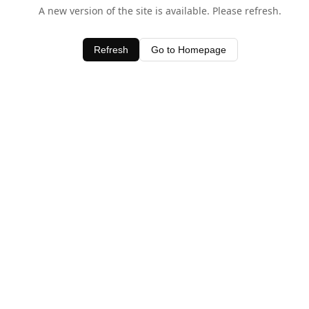
A new version of the site is available. Please refresh.
Refresh
Go to Homepage