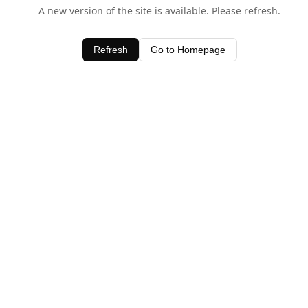
A new version of the site is available. Please refresh.
Refresh
Go to Homepage