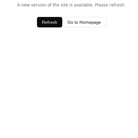
A new version of the site is available. Please refresh.
Refresh
Go to Homepage