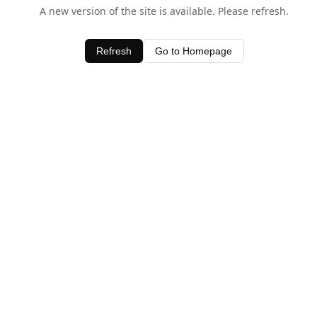
A new version of the site is available. Please refresh.
Refresh
Go to Homepage