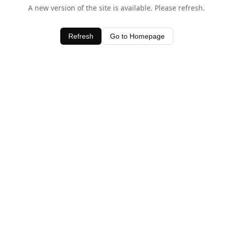
A new version of the site is available. Please refresh.
Refresh
Go to Homepage