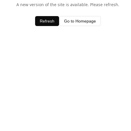
A new version of the site is available. Please refresh.
Refresh
Go to Homepage