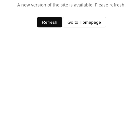
A new version of the site is available. Please refresh.
Refresh
Go to Homepage