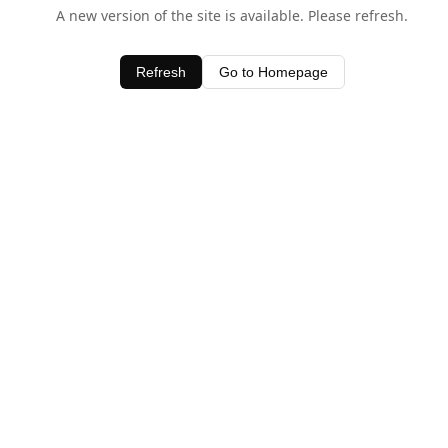
A new version of the site is available. Please refresh.
Refresh
Go to Homepage