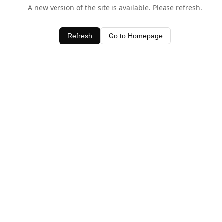
A new version of the site is available. Please refresh.
Refresh
Go to Homepage