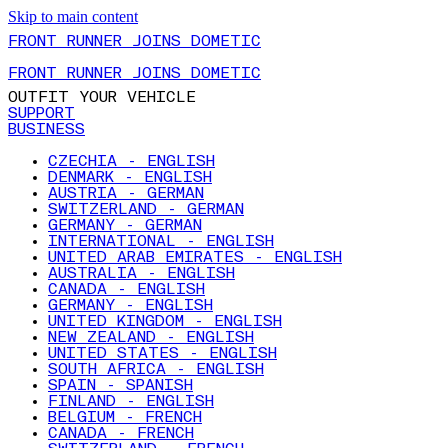
Skip to main content
FRONT RUNNER JOINS DOMETIC
FRONT RUNNER JOINS DOMETIC
OUTFIT YOUR VEHICLE
SUPPORT
BUSINESS
CZECHIA - ENGLISH
DENMARK - ENGLISH
AUSTRIA - GERMAN
SWITZERLAND - GERMAN
GERMANY - GERMAN
INTERNATIONAL - ENGLISH
UNITED ARAB EMIRATES - ENGLISH
AUSTRALIA - ENGLISH
CANADA - ENGLISH
GERMANY - ENGLISH
UNITED KINGDOM - ENGLISH
NEW ZEALAND - ENGLISH
UNITED STATES - ENGLISH
SOUTH AFRICA - ENGLISH
SPAIN - SPANISH
FINLAND - ENGLISH
BELGIUM - FRENCH
CANADA - FRENCH