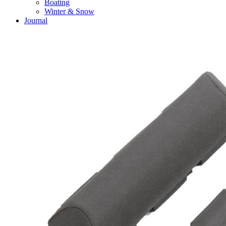
Boating
Winter & Snow
Journal