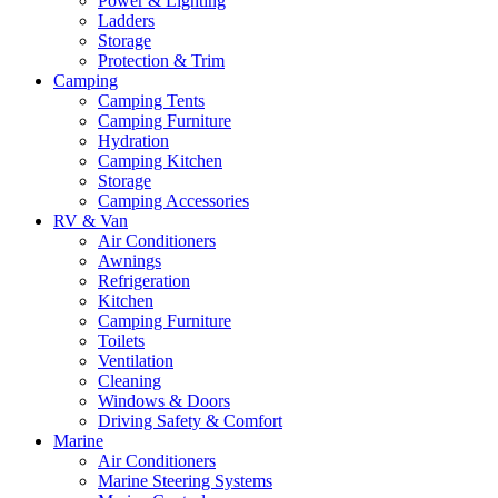
Power & Lighting
Ladders
Storage
Protection & Trim
Camping
Camping Tents
Camping Furniture
Hydration
Camping Kitchen
Storage
Camping Accessories
RV & Van
Air Conditioners
Awnings
Refrigeration
Kitchen
Camping Furniture
Toilets
Ventilation
Cleaning
Windows & Doors
Driving Safety & Comfort
Marine
Air Conditioners
Marine Steering Systems