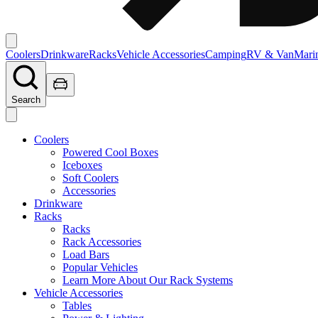
Coolers
Drinkware
Racks
Vehicle Accessories
Camping
RV & Van
Mari
Search
Coolers
Powered Cool Boxes
Iceboxes
Soft Coolers
Accessories
Drinkware
Racks
Racks
Rack Accessories
Load Bars
Popular Vehicles
Learn More About Our Rack Systems
Vehicle Accessories
Tables