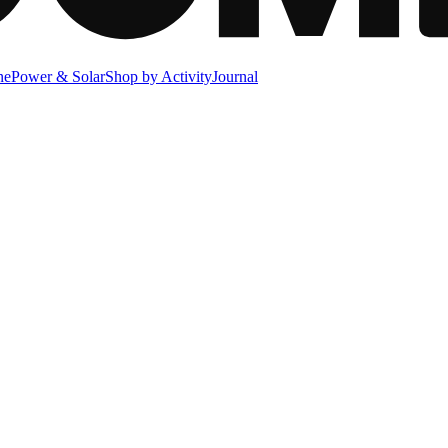
ne
Power & Solar
Shop by Activity
Journal