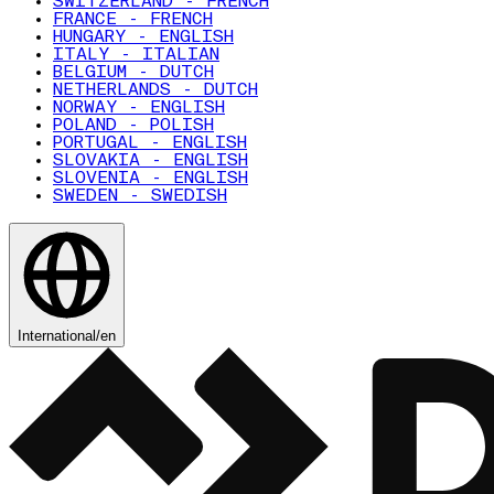
SWITZERLAND - FRENCH
FRANCE - FRENCH
HUNGARY - ENGLISH
ITALY - ITALIAN
BELGIUM - DUTCH
NETHERLANDS - DUTCH
NORWAY - ENGLISH
POLAND - POLISH
PORTUGAL - ENGLISH
SLOVAKIA - ENGLISH
SLOVENIA - ENGLISH
SWEDEN - SWEDISH
International
/
en