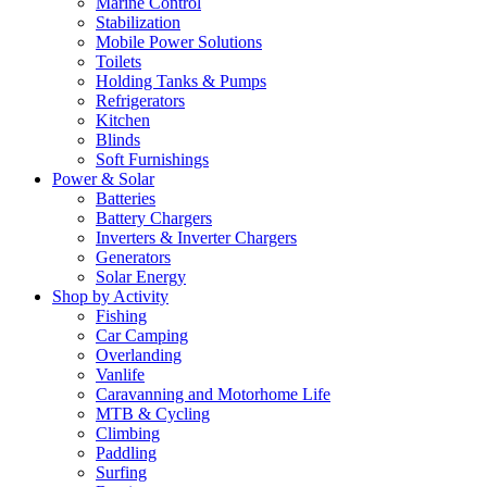
Marine Control
Stabilization
Mobile Power Solutions
Toilets
Holding Tanks & Pumps
Refrigerators
Kitchen
Blinds
Soft Furnishings
Power & Solar
Batteries
Battery Chargers
Inverters & Inverter Chargers
Generators
Solar Energy
Shop by Activity
Fishing
Car Camping
Overlanding
Vanlife
Caravanning and Motorhome Life
MTB & Cycling
Climbing
Paddling
Surfing