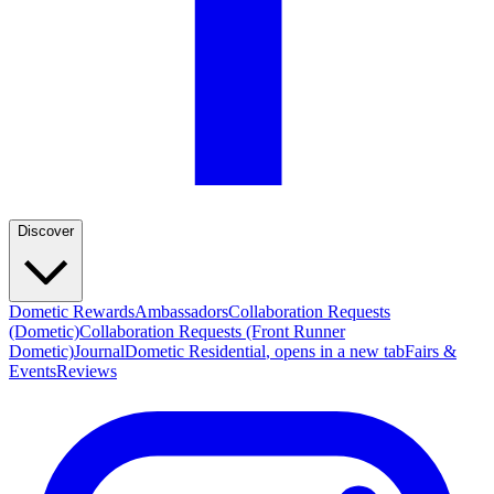
Discover
Dometic Rewards
Ambassadors
Collaboration Requests
(Dometic)
Collaboration Requests (Front Runner
Dometic)
Journal
Dometic Residential
, opens in a new tab
Fairs &
Events
Reviews