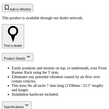
Add to Wishlist
This product is available through our dealer network.
Find a dealer
Product Details
Easily positions and mounts on top, or underneath, your Front
Runner Rack using the T slots.
Eliminates any potential vibration caused by air flow over
certain vehicles.
This truss fits all racks 7 slats long (1358mm / 53.5" length)
and longer.
Installation hardware included.
Specifications