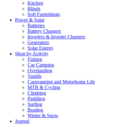
Kitchen
Blinds
Soft Furnishings
Power & Solar
Batteries
Battery Chargers
Inverters & Inverter Chargers
Generators
Solar Energy
Shop by Activity
Fishing
Car Camping
Overlanding
Vanlife
Caravanning and Motorhome Life
MTB & Cycling
Climbing
Paddling
Surfing
Boating
Winter & Snow
Journal