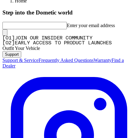
Home
Step into the Dometic world
Enter your email address
[
0
1
]
JOIN OUR INSIDER COMMUNITY
[
0
2
]
EARLY ACCESS TO PRODUCT LAUNCHES
Outfit Your Vehicle
Support
Support & Service
Frequently Asked Questions
Warranty
Find a
Dealer