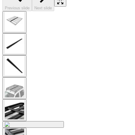
Previous slide
Next slide