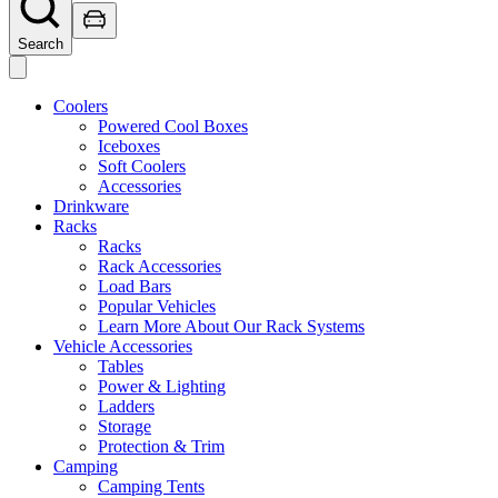
Search
Coolers
Powered Cool Boxes
Iceboxes
Soft Coolers
Accessories
Drinkware
Racks
Racks
Rack Accessories
Load Bars
Popular Vehicles
Learn More About Our Rack Systems
Vehicle Accessories
Tables
Power & Lighting
Ladders
Storage
Protection & Trim
Camping
Camping Tents