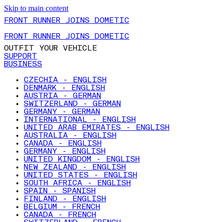
Skip to main content
FRONT RUNNER JOINS DOMETIC
FRONT RUNNER JOINS DOMETIC
OUTFIT YOUR VEHICLE
SUPPORT
BUSINESS
CZECHIA - ENGLISH
DENMARK - ENGLISH
AUSTRIA - GERMAN
SWITZERLAND - GERMAN
GERMANY - GERMAN
INTERNATIONAL - ENGLISH
UNITED ARAB EMIRATES - ENGLISH
AUSTRALIA - ENGLISH
CANADA - ENGLISH
GERMANY - ENGLISH
UNITED KINGDOM - ENGLISH
NEW ZEALAND - ENGLISH
UNITED STATES - ENGLISH
SOUTH AFRICA - ENGLISH
SPAIN - SPANISH
FINLAND - ENGLISH
BELGIUM - FRENCH
CANADA - FRENCH