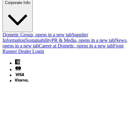
Corporate Info
Dometic Group
, opens in a new tab
Supplier
Information
Sustainability
PR & Media
, opens in a new tab
News
,
opens in a new tab
Career at Dometic
, opens in a new tab
Front
Runner Dealer Login