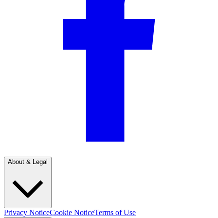
About & Legal
Privacy Notice
Cookie Notice
Terms of Use