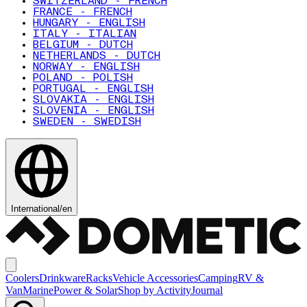
SWITZERLAND - FRENCH
FRANCE - FRENCH
HUNGARY - ENGLISH
ITALY - ITALIAN
BELGIUM - DUTCH
NETHERLANDS - DUTCH
NORWAY - ENGLISH
POLAND - POLISH
PORTUGAL - ENGLISH
SLOVAKIA - ENGLISH
SLOVENIA - ENGLISH
SWEDEN - SWEDISH
International
/
en
Coolers
Drinkware
Racks
Vehicle Accessories
Camping
RV &
Van
Marine
Power & Solar
Shop by Activity
Journal