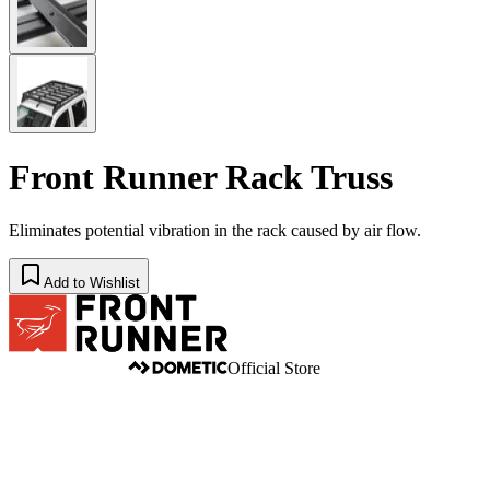
Front Runner Rack Truss
Eliminates potential vibration in the rack caused by air flow.
Add to Wishlist
Official Store