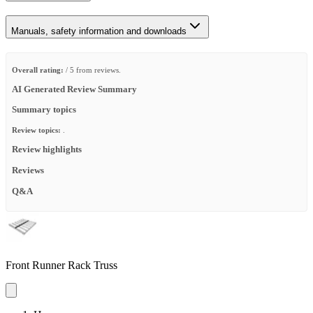
Manuals, safety information and downloads
Overall rating:
/ 5 from reviews.
AI Generated Review Summary
Summary topics
Review topics:
.
Review highlights
Reviews
Q&A
Front Runner Rack Truss