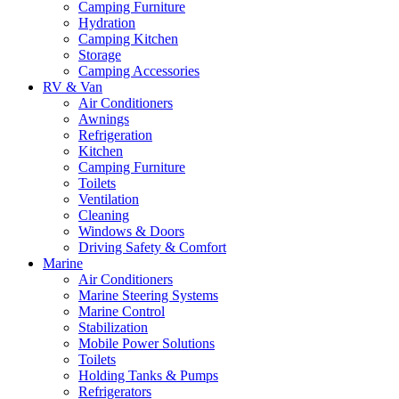
Camping Furniture
Hydration
Camping Kitchen
Storage
Camping Accessories
RV & Van
Air Conditioners
Awnings
Refrigeration
Kitchen
Camping Furniture
Toilets
Ventilation
Cleaning
Windows & Doors
Driving Safety & Comfort
Marine
Air Conditioners
Marine Steering Systems
Marine Control
Stabilization
Mobile Power Solutions
Toilets
Holding Tanks & Pumps
Refrigerators