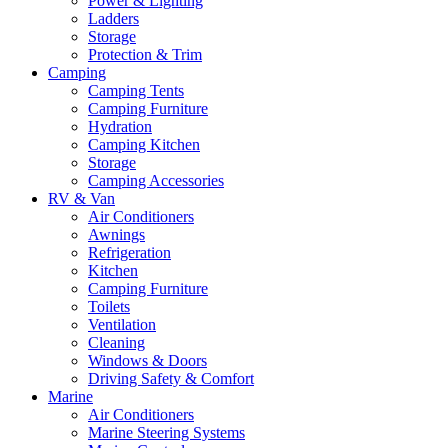
Power & Lighting
Ladders
Storage
Protection & Trim
Camping
Camping Tents
Camping Furniture
Hydration
Camping Kitchen
Storage
Camping Accessories
RV & Van
Air Conditioners
Awnings
Refrigeration
Kitchen
Camping Furniture
Toilets
Ventilation
Cleaning
Windows & Doors
Driving Safety & Comfort
Marine
Air Conditioners
Marine Steering Systems