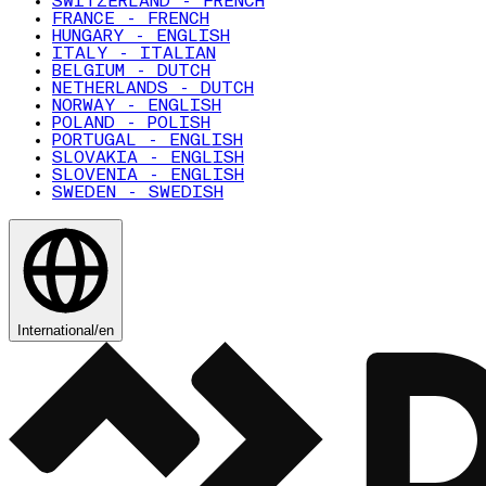
SWITZERLAND - FRENCH
FRANCE - FRENCH
HUNGARY - ENGLISH
ITALY - ITALIAN
BELGIUM - DUTCH
NETHERLANDS - DUTCH
NORWAY - ENGLISH
POLAND - POLISH
PORTUGAL - ENGLISH
SLOVAKIA - ENGLISH
SLOVENIA - ENGLISH
SWEDEN - SWEDISH
International
/
en