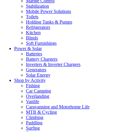
Marine Control
Stabilization
Mobile Power Solutions
Toilets
Holding Tanks & Pumps
Refrigerators
Kitchen
Blinds
Soft Furnishings
Power & Solar
Batteries
Battery Chargers
Inverters & Inverter Chargers
Generators
Solar Energy
Shop by Activity
Fishing
Car Camping
Overlanding
Vanlife
Caravanning and Motorhome Life
MTB & Cycling
Climbing
Paddling
Surfing