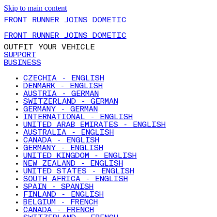
Skip to main content
FRONT RUNNER JOINS DOMETIC
FRONT RUNNER JOINS DOMETIC
OUTFIT YOUR VEHICLE
SUPPORT
BUSINESS
CZECHIA - ENGLISH
DENMARK - ENGLISH
AUSTRIA - GERMAN
SWITZERLAND - GERMAN
GERMANY - GERMAN
INTERNATIONAL - ENGLISH
UNITED ARAB EMIRATES - ENGLISH
AUSTRALIA - ENGLISH
CANADA - ENGLISH
GERMANY - ENGLISH
UNITED KINGDOM - ENGLISH
NEW ZEALAND - ENGLISH
UNITED STATES - ENGLISH
SOUTH AFRICA - ENGLISH
SPAIN - SPANISH
FINLAND - ENGLISH
BELGIUM - FRENCH
CANADA - FRENCH