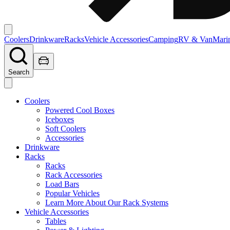
Coolers
Drinkware
Racks
Vehicle Accessories
Camping
RV & Van
Mari
Search
Coolers
Powered Cool Boxes
Iceboxes
Soft Coolers
Accessories
Drinkware
Racks
Racks
Rack Accessories
Load Bars
Popular Vehicles
Learn More About Our Rack Systems
Vehicle Accessories
Tables