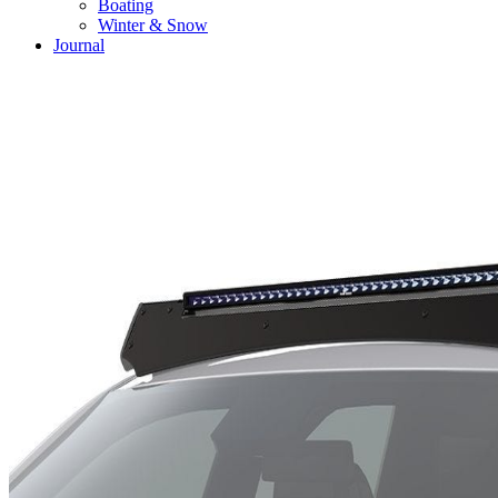
Boating
Winter & Snow
Journal