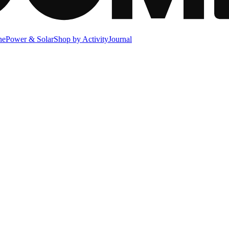
ne
Power & Solar
Shop by Activity
Journal