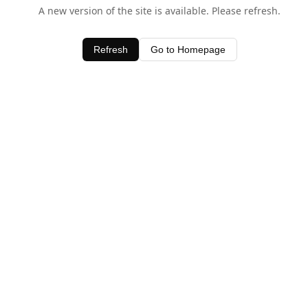
A new version of the site is available. Please refresh.
Refresh
Go to Homepage