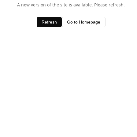
A new version of the site is available. Please refresh.
Refresh
Go to Homepage