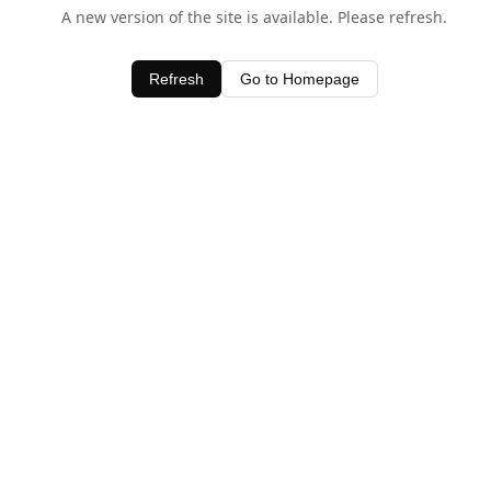
A new version of the site is available. Please refresh.
Refresh
Go to Homepage