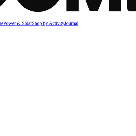
ne
Power & Solar
Shop by Activity
Journal