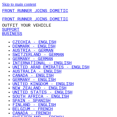
Skip to main content
FRONT RUNNER JOINS DOMETIC
FRONT RUNNER JOINS DOMETIC
OUTFIT YOUR VEHICLE
SUPPORT
BUSINESS
CZECHIA - ENGLISH
DENMARK - ENGLISH
AUSTRIA - GERMAN
SWITZERLAND - GERMAN
GERMANY - GERMAN
INTERNATIONAL - ENGLISH
UNITED ARAB EMIRATES - ENGLISH
AUSTRALIA - ENGLISH
CANADA - ENGLISH
GERMANY - ENGLISH
UNITED KINGDOM - ENGLISH
NEW ZEALAND - ENGLISH
UNITED STATES - ENGLISH
SOUTH AFRICA - ENGLISH
SPAIN - SPANISH
FINLAND - ENGLISH
BELGIUM - FRENCH
CANADA - FRENCH