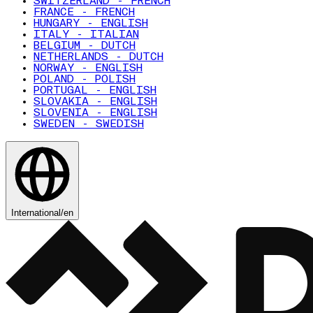
SWITZERLAND - FRENCH
FRANCE - FRENCH
HUNGARY - ENGLISH
ITALY - ITALIAN
BELGIUM - DUTCH
NETHERLANDS - DUTCH
NORWAY - ENGLISH
POLAND - POLISH
PORTUGAL - ENGLISH
SLOVAKIA - ENGLISH
SLOVENIA - ENGLISH
SWEDEN - SWEDISH
International
/
en