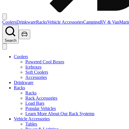
Coolers
Drinkware
Racks
Vehicle Accessories
Camping
RV & Van
Mari
Search
Coolers
Powered Cool Boxes
Iceboxes
Soft Coolers
Accessories
Drinkware
Racks
Racks
Rack Accessories
Load Bars
Popular Vehicles
Learn More About Our Rack Systems
Vehicle Accessories
Tables