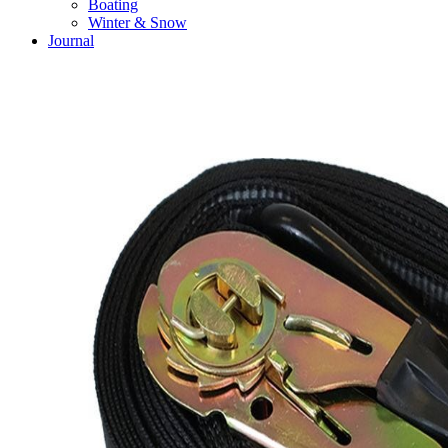
Boating
Winter & Snow
Journal