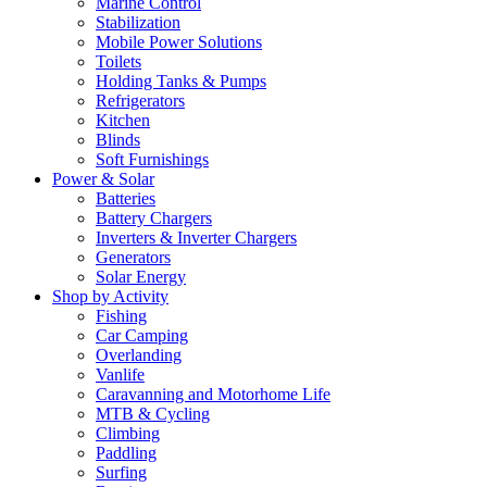
Marine Control
Stabilization
Mobile Power Solutions
Toilets
Holding Tanks & Pumps
Refrigerators
Kitchen
Blinds
Soft Furnishings
Power & Solar
Batteries
Battery Chargers
Inverters & Inverter Chargers
Generators
Solar Energy
Shop by Activity
Fishing
Car Camping
Overlanding
Vanlife
Caravanning and Motorhome Life
MTB & Cycling
Climbing
Paddling
Surfing