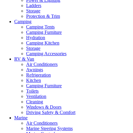
Power & Lighting
Ladders
Storage
Protection & Trim
Camping
Camping Tents
Camping Furniture
Hydration
Camping Kitchen
Storage
Camping Accessories
RV & Van
Air Conditioners
Awnings
Refrigeration
Kitchen
Camping Furniture
Toilets
Ventilation
Cleaning
Windows & Doors
Driving Safety & Comfort
Marine
Air Conditioners
Marine Steering Systems