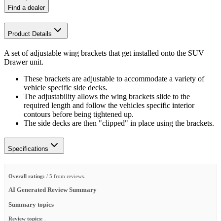
Find a dealer
Product Details
A set of adjustable wing brackets that get installed onto the SUV
Drawer unit.
These brackets are adjustable to accommodate a variety of
vehicle specific side decks.
The adjustability allows the wing brackets slide to the
required length and follow the vehicles specific interior
contours before being tightened up.
The side decks are then "clipped" in place using the brackets.
Specifications
Overall rating:
/ 5 from reviews.
AI Generated Review Summary
Summary topics
Review topics:
.