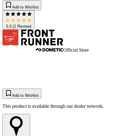
Add to Wishlist
5.0
(1 Review)
Official Store
Add to Wishlist
This product is available through our dealer network.