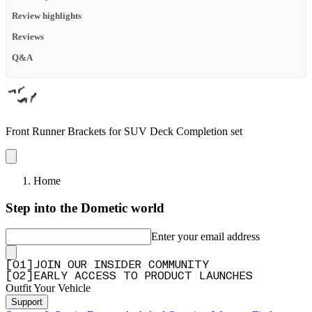
Review highlights
Reviews
Q&A
Front Runner Brackets for SUV Deck Completion set
Home
Step into the Dometic world
Enter your email address
[
0
1
]
JOIN OUR INSIDER COMMUNITY
[
0
2
]
EARLY ACCESS TO PRODUCT LAUNCHES
Outfit Your Vehicle
Support