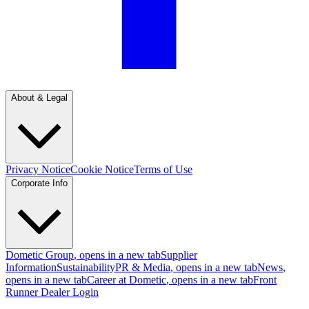
About & Legal
Privacy Notice
Cookie Notice
Terms of Use
Corporate Info
Dometic Group
, opens in a new tab
Supplier
Information
Sustainability
PR & Media
, opens in a new tab
News
,
opens in a new tab
Career at Dometic
, opens in a new tab
Front
Runner Dealer Login