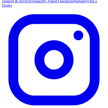
Support & Service
Frequently Asked Questions
Warranty
Find a
Dealer