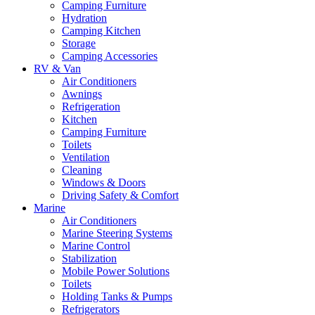
Camping Furniture
Hydration
Camping Kitchen
Storage
Camping Accessories
RV & Van
Air Conditioners
Awnings
Refrigeration
Kitchen
Camping Furniture
Toilets
Ventilation
Cleaning
Windows & Doors
Driving Safety & Comfort
Marine
Air Conditioners
Marine Steering Systems
Marine Control
Stabilization
Mobile Power Solutions
Toilets
Holding Tanks & Pumps
Refrigerators