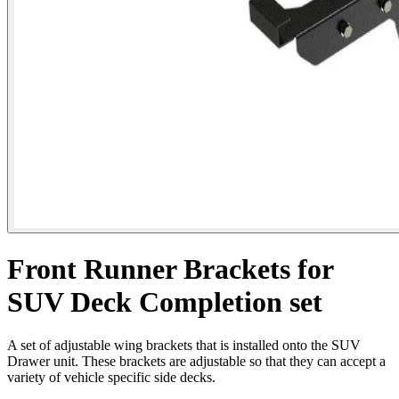
Front Runner Brackets for
SUV Deck Completion set
A set of adjustable wing brackets that is installed onto the SUV
Drawer unit. These brackets are adjustable so that they can accept a
variety of vehicle specific side decks.