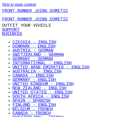
Skip to main content
FRONT RUNNER JOINS DOMETIC
FRONT RUNNER JOINS DOMETIC
OUTFIT YOUR VEHICLE
SUPPORT
BUSINESS
CZECHIA - ENGLISH
DENMARK - ENGLISH
AUSTRIA - GERMAN
SWITZERLAND - GERMAN
GERMANY - GERMAN
INTERNATIONAL - ENGLISH
UNITED ARAB EMIRATES - ENGLISH
AUSTRALIA - ENGLISH
CANADA - ENGLISH
GERMANY - ENGLISH
UNITED KINGDOM - ENGLISH
NEW ZEALAND - ENGLISH
UNITED STATES - ENGLISH
SOUTH AFRICA - ENGLISH
SPAIN - SPANISH
FINLAND - ENGLISH
BELGIUM - FRENCH
CANADA - FRENCH