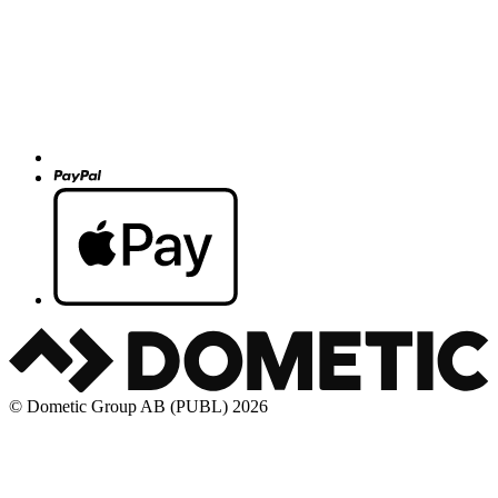
© Dometic Group AB (PUBL) 2026