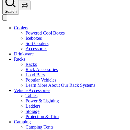
Search
Coolers
Powered Cool Boxes
Iceboxes
Soft Coolers
Accessories
Drinkware
Racks
Racks
Rack Accessories
Load Bars
Popular Vehicles
Learn More About Our Rack Systems
Vehicle Accessories
Tables
Power & Lighting
Ladders
Storage
Protection & Trim
Camping
Camping Tents