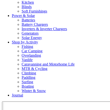
Kitchen
Blinds
Soft Furnishings
Power & Solar
Batteries
Battery Chargers
Inverters & Inverter Chargers
Generators
Solar Energy
Shop by Activity
Fishing
Car Camping
Overlanding
Vanlife
Caravanning and Motorhome Life
MTB & Cycling
Climbing
Paddling
Surfing
Boating
Winter & Snow
Journal