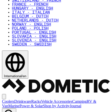
SWITZERLAND - FRENCH
FRANCE - FRENCH
HUNGARY - ENGLISH
ITALY - ITALIAN
BELGIUM - DUTCH
NETHERLANDS - DUTCH
NORWAY - ENGLISH
POLAND - POLISH
PORTUGAL - ENGLISH
SLOVAKIA - ENGLISH
SLOVENIA - ENGLISH
SWEDEN - SWEDISH
International
/
en
Coolers
Drinkware
Racks
Vehicle Accessories
Camping
RV &
Van
Marine
Power & Solar
Shop by Activity
Journal