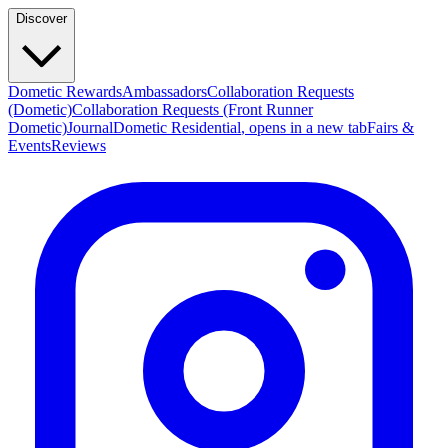
Discover
Dometic Rewards
Ambassadors
Collaboration Requests
(Dometic)
Collaboration Requests (Front Runner
Dometic)
Journal
Dometic Residential
, opens in a new tab
Fairs &
Events
Reviews