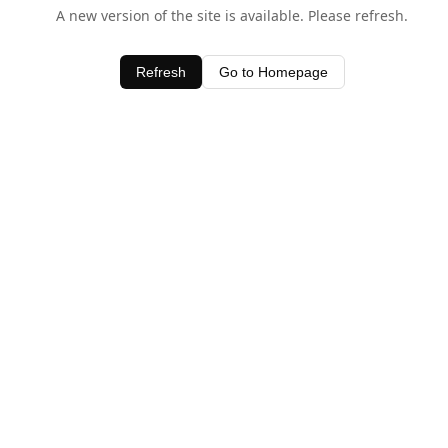
A new version of the site is available. Please refresh.
Refresh
Go to Homepage