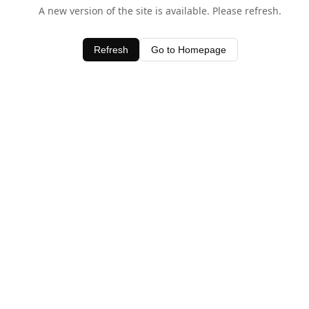
A new version of the site is available. Please refresh.
Refresh
Go to Homepage