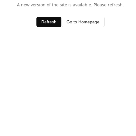
A new version of the site is available. Please refresh.
Refresh
Go to Homepage