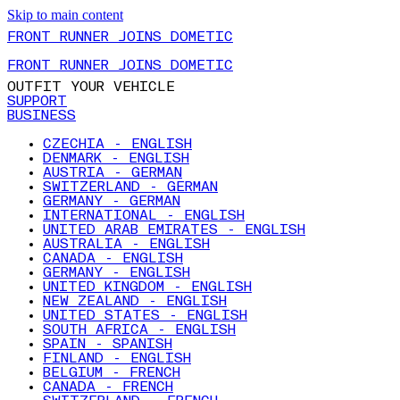
Skip to main content
FRONT RUNNER JOINS DOMETIC
FRONT RUNNER JOINS DOMETIC
OUTFIT YOUR VEHICLE
SUPPORT
BUSINESS
CZECHIA - ENGLISH
DENMARK - ENGLISH
AUSTRIA - GERMAN
SWITZERLAND - GERMAN
GERMANY - GERMAN
INTERNATIONAL - ENGLISH
UNITED ARAB EMIRATES - ENGLISH
AUSTRALIA - ENGLISH
CANADA - ENGLISH
GERMANY - ENGLISH
UNITED KINGDOM - ENGLISH
NEW ZEALAND - ENGLISH
UNITED STATES - ENGLISH
SOUTH AFRICA - ENGLISH
SPAIN - SPANISH
FINLAND - ENGLISH
BELGIUM - FRENCH
CANADA - FRENCH