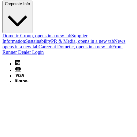
Corporate Info
Dometic Group
, opens in a new tab
Supplier
Information
Sustainability
PR & Media
, opens in a new tab
News
,
opens in a new tab
Career at Dometic
, opens in a new tab
Front
Runner Dealer Login