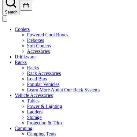
Search
Coolers
Powered Cool Boxes
Iceboxes
Soft Coolers
Accessories
Drinkware
Racks
Racks
Rack Accessories
Load Bars
Popular Vehicles
Learn More About Our Rack Systems
Vehicle Accessories
Tables
Power & Lighting
Ladders
Storage
Protection & Trim
Camping
Camping Tents