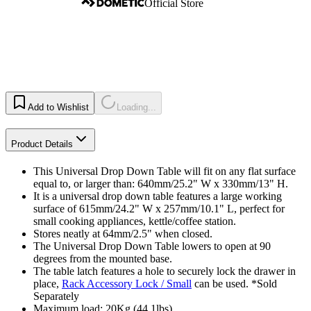
Official Store
Add to Wishlist
Loading...
Product Details
This Universal Drop Down Table will fit on any flat surface
equal to, or larger than: 640mm/25.2" W x 330mm/13" H.
It is a universal drop down table features a large working
surface of 615mm/24.2" W x 257mm/10.1" L, perfect for
small cooking appliances, kettle/coffee station.
Stores neatly at 64mm/2.5" when closed.
The Universal Drop Down Table lowers to open at 90
degrees from the mounted base.
The table latch features a hole to securely lock the drawer in
place,
Rack Accessory Lock / Small
can be used. *Sold
Separately
Maximum load: 20Kg (44.1lbs).