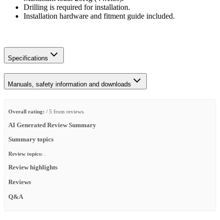
Drilling is required for installation.
Installation hardware and fitment guide included.
Specifications
Manuals, safety information and downloads
Overall rating:
/ 5 from reviews.
AI Generated Review Summary
Summary topics
Review topics:
.
Review highlights
Reviews
Q&A