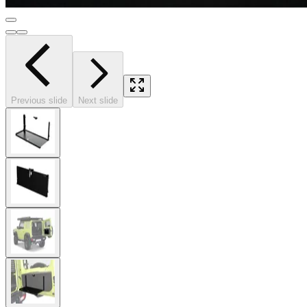
Previous slide
Next slide