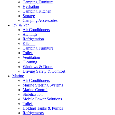
Camping Furniture
Hydration
Camping Kitchen
Storage
Camping Accessories
RV & Van
Air Conditioners
Awnings
Refrigeration
Kitchen
Camping Furniture
Toilets
Ventilation
Cleaning
Windows & Doors
Driving Safety & Comfort
Marine
Air Conditioners
Marine Steering Systems
Marine Control
Stabilization
Mobile Power Solutions
Toilets
Holding Tanks & Pumps
Refrigerators