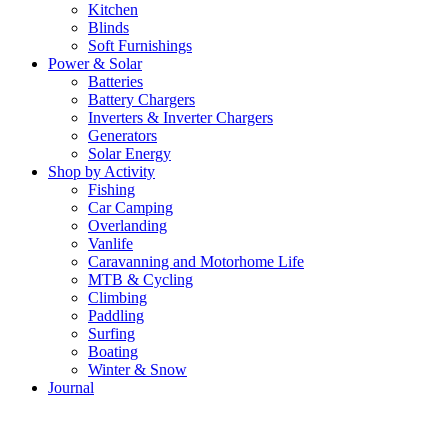
Kitchen
Blinds
Soft Furnishings
Power & Solar
Batteries
Battery Chargers
Inverters & Inverter Chargers
Generators
Solar Energy
Shop by Activity
Fishing
Car Camping
Overlanding
Vanlife
Caravanning and Motorhome Life
MTB & Cycling
Climbing
Paddling
Surfing
Boating
Winter & Snow
Journal