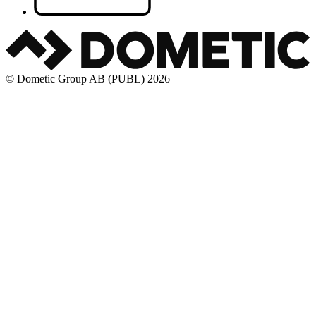
© Dometic Group AB (PUBL) 2026