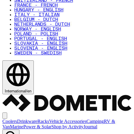
SWITZERLAND - FRENCH
FRANCE - FRENCH
HUNGARY - ENGLISH
ITALY - ITALIAN
BELGIUM - DUTCH
NETHERLANDS - DUTCH
NORWAY - ENGLISH
POLAND - POLISH
PORTUGAL - ENGLISH
SLOVAKIA - ENGLISH
SLOVENIA - ENGLISH
SWEDEN - SWEDISH
International
/
en
Coolers
Drinkware
Racks
Vehicle Accessories
Camping
RV &
Van
Marine
Power & Solar
Shop by Activity
Journal