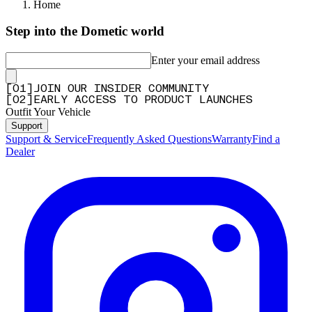
Home
Step into the Dometic world
Enter your email address
[
0
1
]
JOIN OUR INSIDER COMMUNITY
[
0
2
]
EARLY ACCESS TO PRODUCT LAUNCHES
Outfit Your Vehicle
Support
Support & Service
Frequently Asked Questions
Warranty
Find a
Dealer