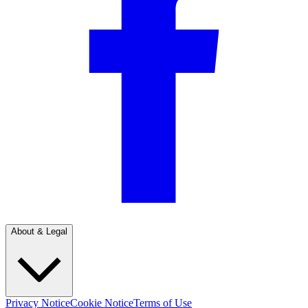
About & Legal
Privacy Notice
Cookie Notice
Terms of Use