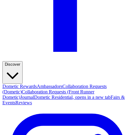
Discover
Dometic Rewards
Ambassadors
Collaboration Requests
(Dometic)
Collaboration Requests (Front Runner
Dometic)
Journal
Dometic Residential
, opens in a new tab
Fairs &
Events
Reviews