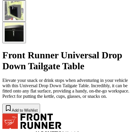
Front Runner Universal Drop
Down Tailgate Table
Elevate your snack or drink stops when adventuring in your vehicle
with this Universal Drop Down Tailgate Table. Incredibly, it can be
fitted onto any flat surface, providing a handy, on-the-go workspace.
Perfect for putting the kettle, cups, glasses, or snacks on.
Add to Wishlist