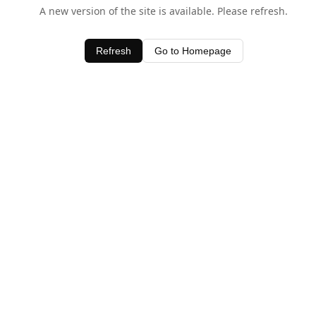
A new version of the site is available. Please refresh.
Refresh
Go to Homepage