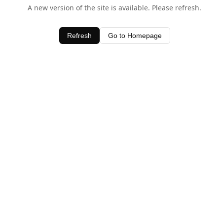
A new version of the site is available. Please refresh.
Refresh
Go to Homepage