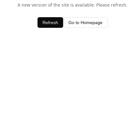
A new version of the site is available. Please refresh.
Refresh
Go to Homepage