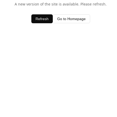
A new version of the site is available. Please refresh.
Refresh
Go to Homepage