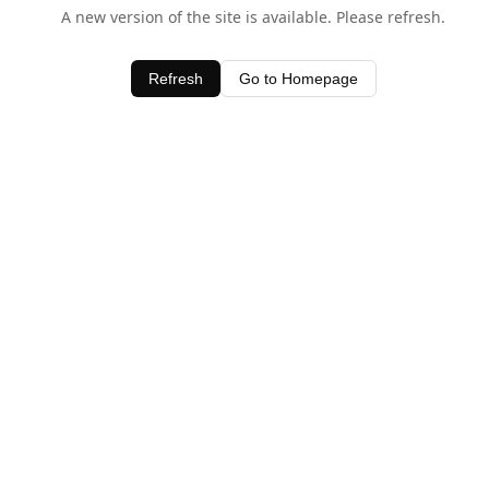
A new version of the site is available. Please refresh.
Refresh
Go to Homepage