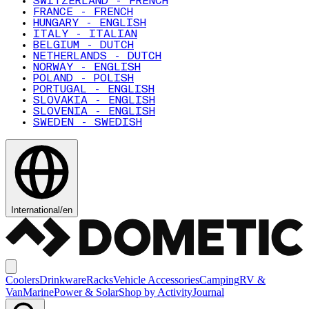
SWITZERLAND - FRENCH
FRANCE - FRENCH
HUNGARY - ENGLISH
ITALY - ITALIAN
BELGIUM - DUTCH
NETHERLANDS - DUTCH
NORWAY - ENGLISH
POLAND - POLISH
PORTUGAL - ENGLISH
SLOVAKIA - ENGLISH
SLOVENIA - ENGLISH
SWEDEN - SWEDISH
International
/
en
Coolers
Drinkware
Racks
Vehicle Accessories
Camping
RV &
Van
Marine
Power & Solar
Shop by Activity
Journal