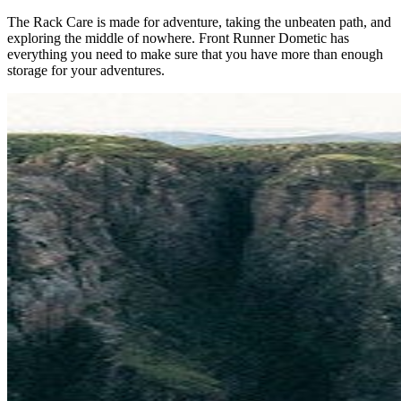
The Rack Care is made for adventure, taking the unbeaten path, and
exploring the middle of nowhere. Front Runner Dometic has
everything you need to make sure that you have more than enough
storage for your adventures.