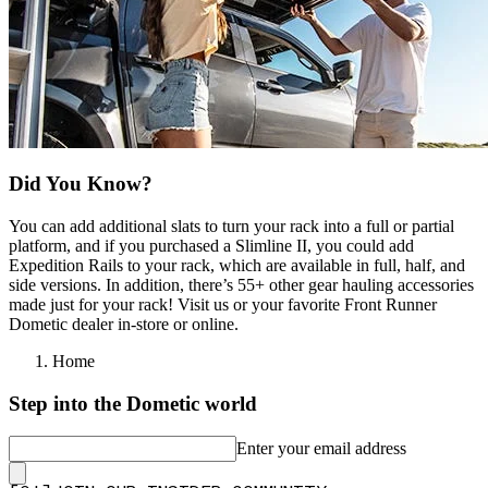
Did You Know?
You can add additional slats to turn your rack into a full or partial
platform, and if you purchased a Slimline II, you could add
Expedition Rails to your rack, which are available in full, half, and
side versions. In addition, there’s 55+ other gear hauling accessories
made just for your rack! Visit us or your favorite Front Runner
Dometic dealer in-store or online.
Home
Step into the Dometic world
Enter your email address