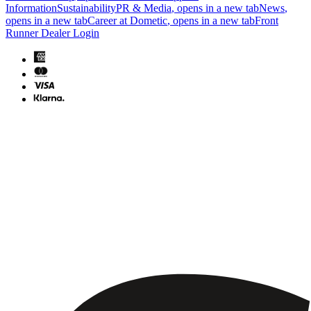
Information
Sustainability
PR & Media
, opens in a new tab
News
,
opens in a new tab
Career at Dometic
, opens in a new tab
Front
Runner Dealer Login