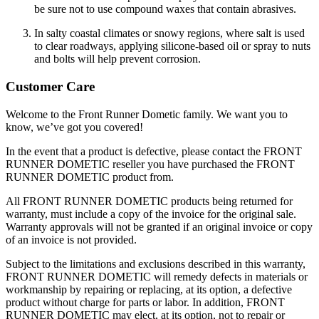
be sure not to use compound waxes that contain abrasives.
In salty coastal climates or snowy regions, where salt is used
to clear roadways, applying silicone-based oil or spray to nuts
and bolts will help prevent corrosion.
Customer Care
Welcome to the Front Runner Dometic family. We want you to
know, we’ve got you covered!
In the event that a product is defective, please contact the FRONT
RUNNER DOMETIC reseller you have purchased the FRONT
RUNNER DOMETIC product from.
All FRONT RUNNER DOMETIC products being returned for
warranty, must include a copy of the invoice for the original sale.
Warranty approvals will not be granted if an original invoice or copy
of an invoice is not provided.
Subject to the limitations and exclusions described in this warranty,
FRONT RUNNER DOMETIC will remedy defects in materials or
workmanship by repairing or replacing, at its option, a defective
product without charge for parts or labor. In addition, FRONT
RUNNER DOMETIC may elect, at its option, not to repair or