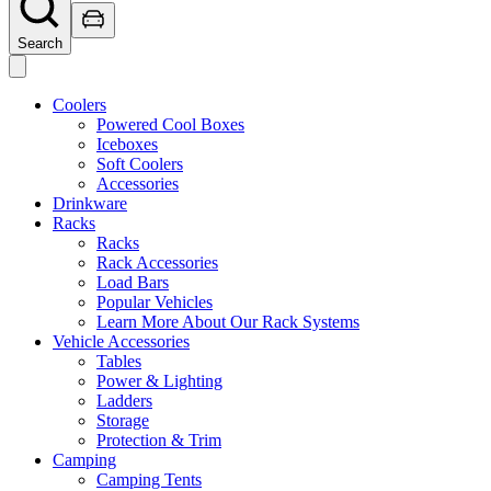
Search
Coolers
Powered Cool Boxes
Iceboxes
Soft Coolers
Accessories
Drinkware
Racks
Racks
Rack Accessories
Load Bars
Popular Vehicles
Learn More About Our Rack Systems
Vehicle Accessories
Tables
Power & Lighting
Ladders
Storage
Protection & Trim
Camping
Camping Tents