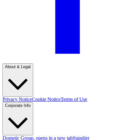
About & Legal
Privacy Notice
Cookie Notice
Terms of Use
Corporate Info
Dometic Group
, opens in a new tab
Supplier