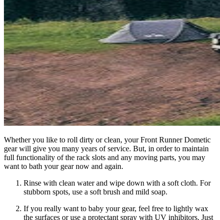
Whether you like to roll dirty or clean, your Front Runner Dometic
gear will give you many years of service. But, in order to maintain
full functionality of the rack slots and any moving parts, you may
want to bath your gear now and again.
Rinse with clean water and wipe down with a soft cloth. For
stubborn spots, use a soft brush and mild soap.
If you really want to baby your gear, feel free to lightly wax
the surfaces or use a protectant spray with UV inhibitors. Just