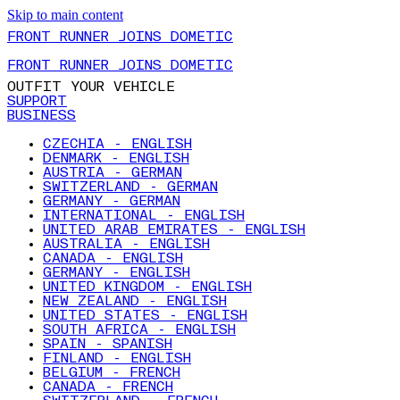
Skip to main content
FRONT RUNNER JOINS DOMETIC
FRONT RUNNER JOINS DOMETIC
OUTFIT YOUR VEHICLE
SUPPORT
BUSINESS
CZECHIA - ENGLISH
DENMARK - ENGLISH
AUSTRIA - GERMAN
SWITZERLAND - GERMAN
GERMANY - GERMAN
INTERNATIONAL - ENGLISH
UNITED ARAB EMIRATES - ENGLISH
AUSTRALIA - ENGLISH
CANADA - ENGLISH
GERMANY - ENGLISH
UNITED KINGDOM - ENGLISH
NEW ZEALAND - ENGLISH
UNITED STATES - ENGLISH
SOUTH AFRICA - ENGLISH
SPAIN - SPANISH
FINLAND - ENGLISH
BELGIUM - FRENCH
CANADA - FRENCH