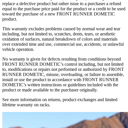
replace a defective product but rather issue to a purchaser a refund
equal to the purchase price paid for the product or a credit to be used
toward the purchase of a new FRONT RUNNER DOMETIC
product.
This warranty excludes problems caused by normal wear and tear
including, but not limited to, scratches, dents, tears, or aesthetic
oxidation of surfaces, natural breakdown of colors and materials
over extended time and use, commercial use, accidents, or unlawful
vehicle operation.
No warranty is given for defects resulting from conditions beyond
FRONT RUNNER DOMETIC’s control including, but not limited
to, modifications or repairs not performed or authorized by FRONT
RUNNER DOMETIC, misuse, overloading, or failure to assemble,
install or use the product in accordance with FRONT RUNNER
DOMETIC’s written instructions or guidelines included with the
product or made available to the purchaser originally.
See more information on returns, product exchanges and limited
lifetime warranty on racks.