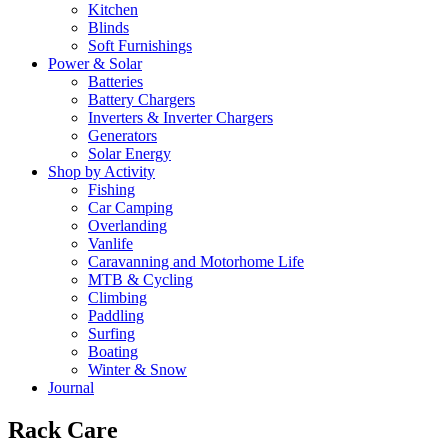
Kitchen
Blinds
Soft Furnishings
Power & Solar
Batteries
Battery Chargers
Inverters & Inverter Chargers
Generators
Solar Energy
Shop by Activity
Fishing
Car Camping
Overlanding
Vanlife
Caravanning and Motorhome Life
MTB & Cycling
Climbing
Paddling
Surfing
Boating
Winter & Snow
Journal
Rack Care