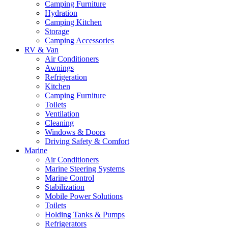
Camping Furniture
Hydration
Camping Kitchen
Storage
Camping Accessories
RV & Van
Air Conditioners
Awnings
Refrigeration
Kitchen
Camping Furniture
Toilets
Ventilation
Cleaning
Windows & Doors
Driving Safety & Comfort
Marine
Air Conditioners
Marine Steering Systems
Marine Control
Stabilization
Mobile Power Solutions
Toilets
Holding Tanks & Pumps
Refrigerators