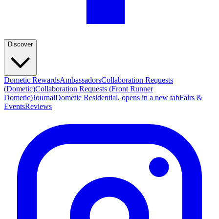
Discover
Dometic Rewards
Ambassadors
Collaboration Requests
(Dometic)
Collaboration Requests (Front Runner
Dometic)
Journal
Dometic Residential
, opens in a new tab
Fairs &
Events
Reviews