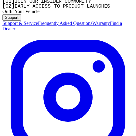
[
0
1
]
JOIN OUR INSIDER COMMUNITY
[
0
2
]
EARLY ACCESS TO PRODUCT LAUNCHES
Outfit Your Vehicle
Support
Support & Service
Frequently Asked Questions
Warranty
Find a
Dealer