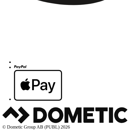
© Dometic Group AB (PUBL) 2026