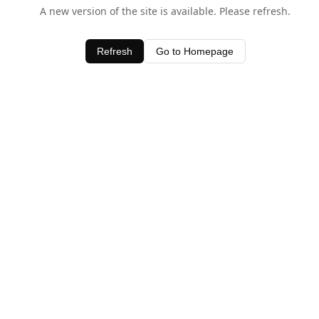
A new version of the site is available. Please refresh.
Refresh
Go to Homepage