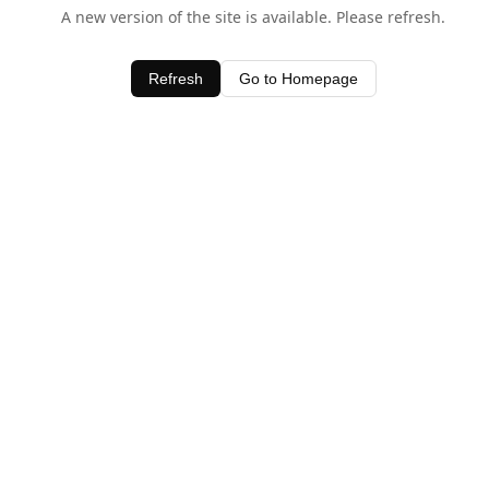
A new version of the site is available. Please refresh.
Refresh
Go to Homepage