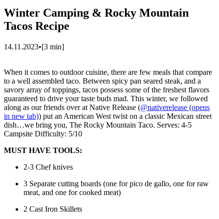
Winter Camping & Rocky Mountain
Tacos Recipe
14.11.2023
•
[
3
min]
When it comes to outdoor cuisine, there are few meals that compare
to a well assembled taco. Between spicy pan seared steak, and a
savory array of toppings, tacos possess some of the freshest flavors
guaranteed to drive your taste buds mad. This winter, we followed
along as our friends over at Native Release (
@nativerelease
(opens
in new tab)
) put an American West twist on a classic Mexican street
dish…we bring you, The Rocky Mountain Taco. Serves: 4-5
Campsite Difficulty: 5/10
MUST HAVE TOOLS:
2-3 Chef knives
3 Separate cutting boards (one for pico de gallo, one for raw
meat, and one for cooked meat)
2 Cast Iron Skillets