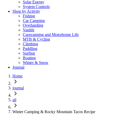
Solar Energy
System Controls
Shop by Activity
Fishing
Car Camping
Overlanding
Vanlife
Caravanning and Motorhome Life
MTB & Cycling
Climbing
Paddling
Surfing
Boating
Winter & Snow
Journal
Home
journal
all
Winter Camping & Rocky Mountain Tacos Recipe