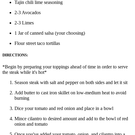
Tajin chili lime seasoning
2-3 Avocados
2-3 Limes
1 Jar of canned salsa (your choosing)
Flour street taco tortillas
DIRECTIONS:
*Begin by preparing your toppings ahead of time in order to serve
the steak while it's hot*
Season steak with salt and pepper on both sides and let it sit
Add butter to cast iron skillet on low-medium heat to avoid
burning
Dice your tomato and red onion and place in a bowl
Mince cilantro to desired amount and add to the bowl of red
onion and tomato
Once you've added your tomato, onion, and cilantro into a