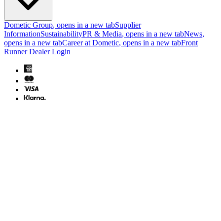
Dometic Group
, opens in a new tab
Supplier
Information
Sustainability
PR & Media
, opens in a new tab
News
,
opens in a new tab
Career at Dometic
, opens in a new tab
Front
Runner Dealer Login