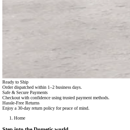
Ready to Ship
Order dispatched within 1–2 business days.
Safe & Secure Payments
Checkout with confidence using trusted payment methods.
Hassle-Free Returns
Enjoy a 30-day return policy for peace of mind.
Home
Step into the Dometic world