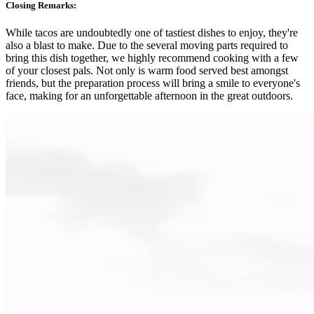
Closing Remarks:
While tacos are undoubtedly one of tastiest dishes to enjoy, they're
also a blast to make. Due to the several moving parts required to
bring this dish together, we highly recommend cooking with a few
of your closest pals. Not only is warm food served best amongst
friends, but the preparation process will bring a smile to everyone's
face, making for an unforgettable afternoon in the great outdoors.