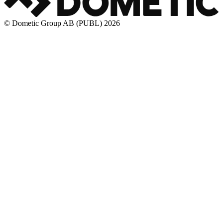
© Dometic Group AB (PUBL) 2026