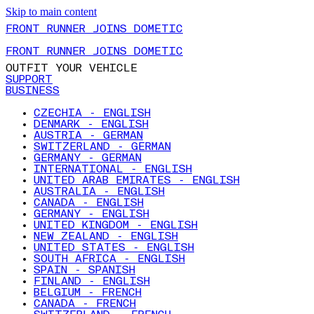
Skip to main content
FRONT RUNNER JOINS DOMETIC
FRONT RUNNER JOINS DOMETIC
OUTFIT YOUR VEHICLE
SUPPORT
BUSINESS
CZECHIA - ENGLISH
DENMARK - ENGLISH
AUSTRIA - GERMAN
SWITZERLAND - GERMAN
GERMANY - GERMAN
INTERNATIONAL - ENGLISH
UNITED ARAB EMIRATES - ENGLISH
AUSTRALIA - ENGLISH
CANADA - ENGLISH
GERMANY - ENGLISH
UNITED KINGDOM - ENGLISH
NEW ZEALAND - ENGLISH
UNITED STATES - ENGLISH
SOUTH AFRICA - ENGLISH
SPAIN - SPANISH
FINLAND - ENGLISH
BELGIUM - FRENCH
CANADA - FRENCH