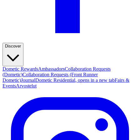
Discover
Dometic Rewards
Ambassadors
Collaboration Requests
(Dometic)
Collaboration Requests (Front Runner
Dometic)
Journal
Dometic Residential
, opens in a new tab
Fairs &
Events
Arvostelut