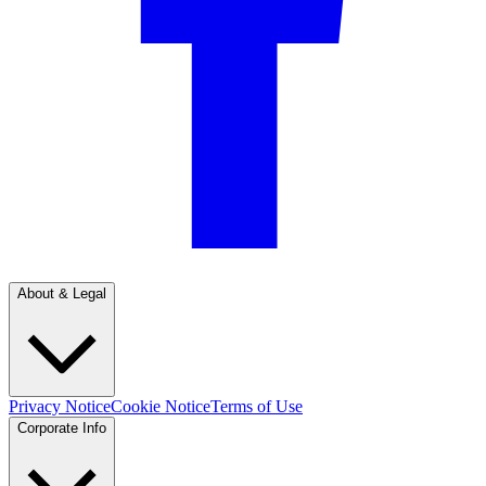
About & Legal
Privacy Notice
Cookie Notice
Terms of Use
Corporate Info