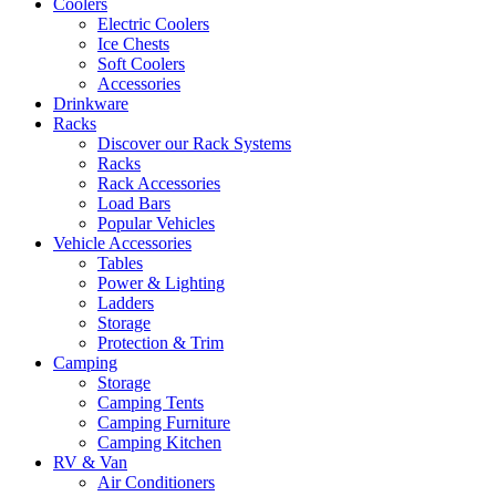
Coolers
Electric Coolers
Ice Chests
Soft Coolers
Accessories
Drinkware
Racks
Discover our Rack Systems
Racks
Rack Accessories
Load Bars
Popular Vehicles
Vehicle Accessories
Tables
Power & Lighting
Ladders
Storage
Protection & Trim
Camping
Storage
Camping Tents
Camping Furniture
Camping Kitchen
RV & Van
Air Conditioners