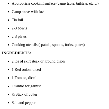
Appropriate cooking surface (camp table, tailgate, etc…)
Camp stove with fuel
Tin foil
2-3 bowls
2-3 plates
Cooking utensils (spatula, spoons, forks, plates)
INGREDIENTS:
2 lbs of skirt steak or ground bison
1 Red onion, diced
1 Tomato, diced
Cilantro for garnish
½ Stick of butter
Salt and pepper