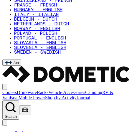
SWITZERLAND - FRENCH
FRANCE - FRENCH
HUNGARY - ENGLISH
ITALY - ITALIAN
BELGIUM - DUTCH
NETHERLANDS - DUTCH
NORWAY - ENGLISH
POLAND - POLISH
PORTUGAL - ENGLISH
SLOVAKIA - ENGLISH
SLOVENIA - ENGLISH
SWEDEN - SWEDISH
FI
/
en
Coolers
Drinkware
Racks
Vehicle Accessories
Camping
RV &
Van
Boat
Mobile Power
Shop by Activity
Journal
Search