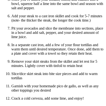
bowl, squeeze half a lime into the same bowl and season with
salt and pepper.
Add your steak to a cast iron skillet and cook for 5-7 minutes
(note- the thicker the steak, the longer the cook time.)
Pit your avocados and slice the membrane into sections, place
in a bowl and add salt, pepper, and your desired amount of
lime juice.
In a separate cast iron, add a few of your flour tortillas and
warm them until desired temperature. Once done, add them to
a plate and cover with a towel so they retain their heat.
Remove your skirt steaks from the skillet and let rest for 5
minutes. Lightly cover with tinfoil to retain heat
Slice/dice skirt steak into bite size pieces and add to warm
tortillas
Garnish with your homemade pico de gallo, as well as any
other toppings you desired
Crack a cold cerveza, add some lime, and enjoy!