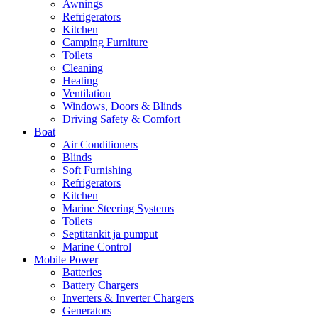
Awnings
Refrigerators
Kitchen
Camping Furniture
Toilets
Cleaning
Heating
Ventilation
Windows, Doors & Blinds
Driving Safety & Comfort
Boat
Air Conditioners
Blinds
Soft Furnishing
Refrigerators
Kitchen
Marine Steering Systems
Toilets
Septitankit ja pumput
Marine Control
Mobile Power
Batteries
Battery Chargers
Inverters & Inverter Chargers
Generators