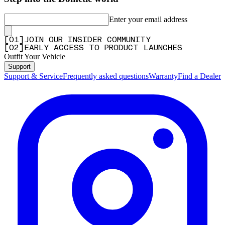
Enter your email address
[
0
1
]
JOIN OUR INSIDER COMMUNITY
[
0
2
]
EARLY ACCESS TO PRODUCT LAUNCHES
Outfit Your Vehicle
Support
Support & Service
Frequently asked questions
Warranty
Find a Dealer